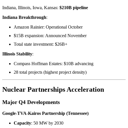
Indiana, Illinois, Iowa, Kansas:
$210B pipeline
Indiana Breakthrough
:
Amazon Rainier: Operational October
$15B expansion: Announced November
Total state investment: $26B+
Illinois Stability
:
Compass Hoffman Estates: $10B advancing
28 total projects (highest project density)
Nuclear Partnerships Acceleration
Major Q4 Developments
Google-TVA-Kairos Partnership (Tennessee)
Capacity
: 50 MW by 2030