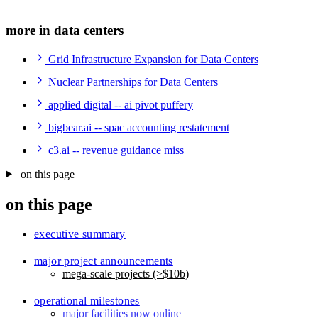
more in data centers
Grid Infrastructure Expansion for Data Centers
Nuclear Partnerships for Data Centers
applied digital -- ai pivot puffery
bigbear.ai -- spac accounting restatement
c3.ai -- revenue guidance miss
on this page
on this page
executive summary
major project announcements
mega-scale projects (>$10b)
operational milestones
major facilities now online