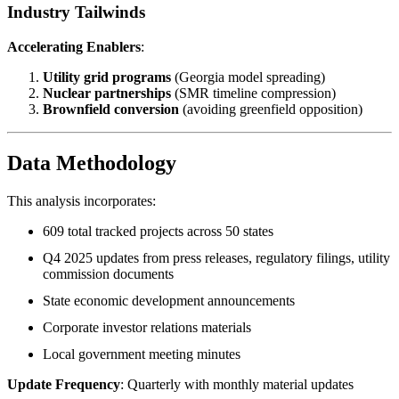
Industry Tailwinds
Accelerating Enablers
:
Utility grid programs
(Georgia model spreading)
Nuclear partnerships
(SMR timeline compression)
Brownfield conversion
(avoiding greenfield opposition)
Data Methodology
This analysis incorporates:
609 total tracked projects across 50 states
Q4 2025 updates from press releases, regulatory filings, utility
commission documents
State economic development announcements
Corporate investor relations materials
Local government meeting minutes
Update Frequency
: Quarterly with monthly material updates