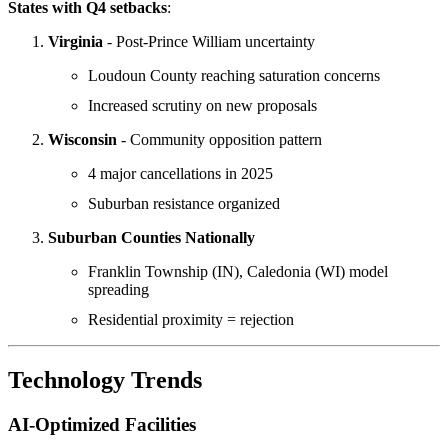
States with Q4 setbacks
:
Virginia
- Post-Prince William uncertainty
Loudoun County reaching saturation concerns
Increased scrutiny on new proposals
Wisconsin
- Community opposition pattern
4 major cancellations in 2025
Suburban resistance organized
Suburban Counties Nationally
Franklin Township (IN), Caledonia (WI) model
spreading
Residential proximity = rejection
Technology Trends
AI-Optimized Facilities