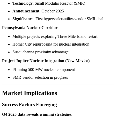
Technology
: Small Modular Reactor (SMR)
Announcement
: October 2025
Significance
: First hyperscaler-utility-vendor SMR deal
Pennsylvania Nuclear Corridor
Multiple projects exploring Three Mile Island restart
Homer City repurposing for nuclear integration
Susquehanna proximity advantage
Project Jupiter Nuclear Integration (New Mexico)
Planning 500 MW nuclear component
SMR vendor selection in progress
Market Implications
Success Factors Emerging
Q4 2025 data reveals winning strategies
: