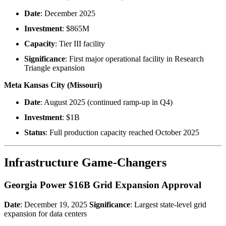
Date
: December 2025
Investment
: $865M
Capacity
: Tier III facility
Significance
: First major operational facility in Research
Triangle expansion
Meta Kansas City (Missouri)
Date
: August 2025 (continued ramp-up in Q4)
Investment
: $1B
Status
: Full production capacity reached October 2025
Infrastructure Game-Changers
Georgia Power $16B Grid Expansion Approval
Date
: December 19, 2025
Significance
: Largest state-level grid
expansion for data centers