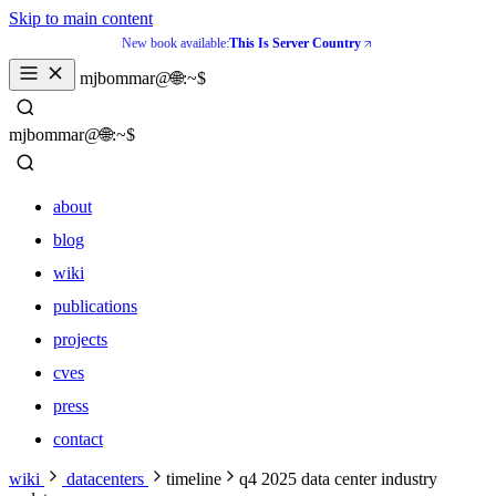
Skip to main content
New book available:
This Is Server Country
_
mjbommar@🌐:~$ 
_
mjbommar@🌐:~$ 
about
blog
wiki
publications
projects
cves
press
contact
about
wiki
datacenters
timeline
q4 2025 data center industry