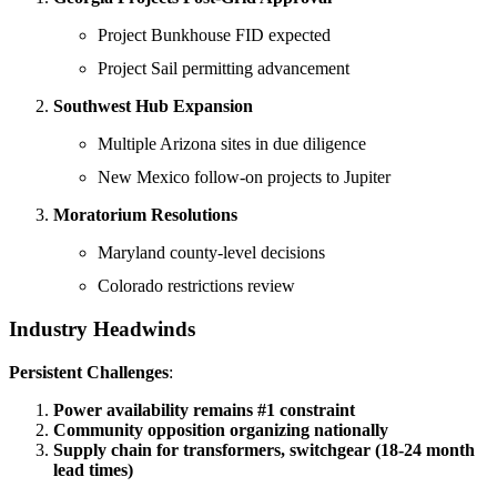
Project Bunkhouse FID expected
Project Sail permitting advancement
Southwest Hub Expansion
Multiple Arizona sites in due diligence
New Mexico follow-on projects to Jupiter
Moratorium Resolutions
Maryland county-level decisions
Colorado restrictions review
Industry Headwinds
Persistent Challenges
:
Power availability remains #1 constraint
Community opposition organizing nationally
Supply chain for transformers, switchgear (18-24 month
lead times)