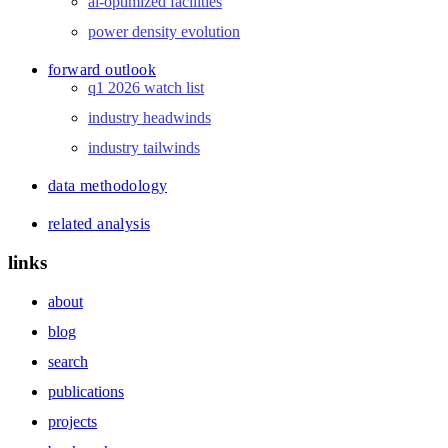
ai-optimized facilities
power density evolution
forward outlook
q1 2026 watch list
industry headwinds
industry tailwinds
data methodology
related analysis
links
about
blog
search
publications
projects