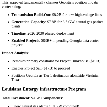
This approval fundamentally changes Georgia’s position in data
center siting:
Transmission Build-Out
: $8.2B for new high-voltage lines
Generation Capacity
: $7.8B for 3.5 GW natural gas peaker
plants
Timeline
: 2026-2030 phased deployment
Enabled Projects
: $83B+ in pending Georgia data center
projects
Impact Analysis
:
Removes primary constraint for Project Bunkhouse ($19B)
Enables Project Sail ($17B) to proceed
Positions Georgia as Tier 1 destination alongside Virginia,
Texas
Louisiana Entergy Infrastructure Program
Total Investment
: $4.5B
Components
:
3 new natural gas plants (1.8 GW combined)