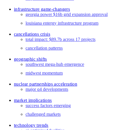
infrastructure game-changers
georgia power $16b grid expansion approval
louisiana entergy infrastructure program
cancellations crisis
total impact: $89.7b across 17 projects
cancellation patterns
geographic shifts
southwest mega-hub emergence
midwest momentum
nuclear partnerships acceleration
major q4 developments
market implications
success factors emerging
challenged markets
technology trends