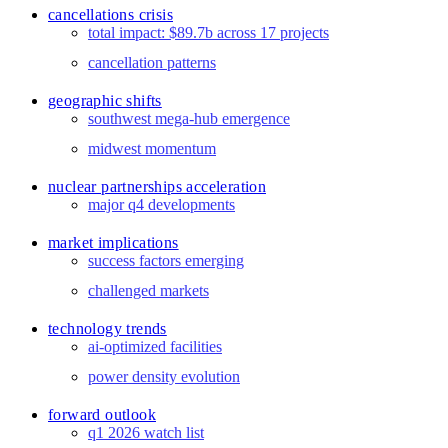
cancellations crisis
total impact: $89.7b across 17 projects
cancellation patterns
geographic shifts
southwest mega-hub emergence
midwest momentum
nuclear partnerships acceleration
major q4 developments
market implications
success factors emerging
challenged markets
technology trends
ai-optimized facilities
power density evolution
forward outlook
q1 2026 watch list