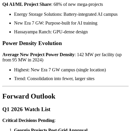
Q4 AI/ML Project Share
: 68% of new mega-projects
Energy Storage Solutions: Battery-integrated AI campus
New Era 7 GW: Purpose-built for AI training
Hassayampa Ranch: GPU-dense design
Power Density Evolution
Average New Project Power Density
: 142 MW per facility (up
from 95 MW in 2024)
Highest: New Era 7 GW campus (single location)
Trend: Consolidation into fewer, larger sites
Forward Outlook
Q1 2026 Watch List
Critical Decisions Pending
:
Georgia Projects Post-Grid Approval