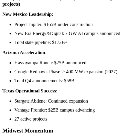
projects)
New Mexico Leadership
:
Project Jupiter: $165B under construction
New Era Energy&Digital: 7 GW AI campus announced
Total state pipeline: $172B+
Arizona Acceleration
:
Hassayampa Ranch: $25B announced
Google Redhawk Phase 2: 400 MW expansion (2027)
Total Q4 announcements: $58B
Texas Operational Success
:
Stargate Abilene: Continued expansion
Vantage Frontier: $25B campus advancing
27 active projects
Midwest Momentum