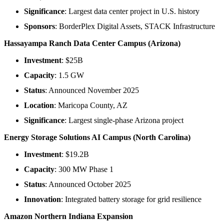
Significance
: Largest data center project in U.S. history
Sponsors
: BorderPlex Digital Assets, STACK Infrastructure
Hassayampa Ranch Data Center Campus (Arizona)
Investment
: $25B
Capacity
: 1.5 GW
Status
: Announced November 2025
Location
: Maricopa County, AZ
Significance
: Largest single-phase Arizona project
Energy Storage Solutions AI Campus (North Carolina)
Investment
: $19.2B
Capacity
: 300 MW Phase 1
Status
: Announced October 2025
Innovation
: Integrated battery storage for grid resilience
Amazon Northern Indiana Expansion