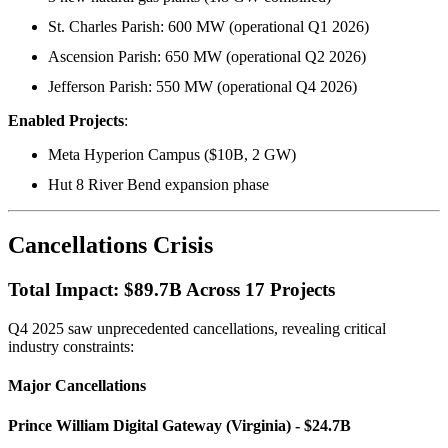
St. Charles Parish: 600 MW (operational Q1 2026)
Ascension Parish: 650 MW (operational Q2 2026)
Jefferson Parish: 550 MW (operational Q4 2026)
Enabled Projects
:
Meta Hyperion Campus ($10B, 2 GW)
Hut 8 River Bend expansion phase
Cancellations Crisis
Total Impact: $89.7B Across 17 Projects
Q4 2025 saw unprecedented cancellations, revealing critical
industry constraints:
Major Cancellations
Prince William Digital Gateway (Virginia) - $24.7B