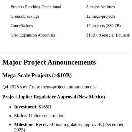
Projects Reaching Operational
8 major facilities
Groundbreakings
12 mega-projects
Cancellations
17 projects ($89.7B)
Grid Expansion Approvals
$16B+ (Georgia, Louisiana
Major Project Announcements
Mega-Scale Projects (>$10B)
Q4 2025 saw 7 new mega-project announcements:
Project Jupiter Regulatory Approval (New Mexico)
Investment
: $165B
Status
: Under construction
Milestone
: Received final regulatory approvals (December
2025)