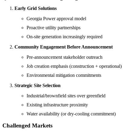
Early Grid Solutions
Georgia Power approval model
Proactive utility partnerships
On-site generation increasingly required
Community Engagement Before Announcement
Pre-announcement stakeholder outreach
Job creation emphasis (construction + operational)
Environmental mitigation commitments
Strategic Site Selection
Industrial/brownfield sites over greenfield
Existing infrastructure proximity
Water availability (or dry-cooling commitment)
Challenged Markets