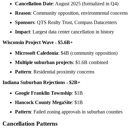
Cancellation Date
: August 2025 (formalized in Q4)
Reason
: Community opposition, environmental concerns
Sponsors
: QTS Realty Trust, Compass Datacenters
Impact
: Largest data center cancellation in history
Wisconsin Project Wave - $5.6B+
Microsoft Caledonia
: $4B (community opposition)
Multiple suburban projects
: $1.6B combined
Pattern
: Residential proximity concerns
Indiana Suburban Rejections - $2B+
Google Franklin Township
: $1B
Hancock County MegaSite
: $1B
Pattern
: Failed zoning approvals in suburban counties
Cancellation Patterns