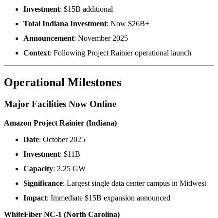
Investment
: $15B additional
Total Indiana Investment
: Now $26B+
Announcement
: November 2025
Context
: Following Project Rainier operational launch
Operational Milestones
Major Facilities Now Online
Amazon Project Rainier (Indiana)
Date
: October 2025
Investment
: $11B
Capacity
: 2.25 GW
Significance
: Largest single data center campus in Midwest
Impact
: Immediate $15B expansion announced
WhiteFiber NC-1 (North Carolina)