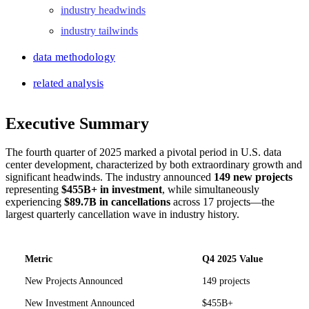
industry headwinds
industry tailwinds
data methodology
related analysis
Executive Summary
The fourth quarter of 2025 marked a pivotal period in U.S. data
center development, characterized by both extraordinary growth and
significant headwinds. The industry announced
149 new projects
representing
$455B+ in investment
, while simultaneously
experiencing
$89.7B in cancellations
across 17 projects—the
largest quarterly cancellation wave in industry history.
Metric
Q4 2025 Value
New Projects Announced
149 projects
New Investment Announced
$455B+