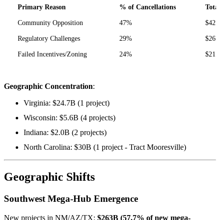
Primary Reason
% of Cancellations
Tota
Community Opposition
47%
$42.
Regulatory Challenges
29%
$26.
Failed Incentives/Zoning
24%
$21.
Geographic Concentration
:
Virginia: $24.7B (1 project)
Wisconsin: $5.6B (4 projects)
Indiana: $2.0B (2 projects)
North Carolina: $30B (1 project - Tract Mooresville)
Geographic Shifts
Southwest Mega-Hub Emergence
New projects in NM/AZ/TX:
$263B (57.7% of new mega-