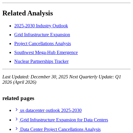
Related Analysis
2025-2030 Industry Outlook
Grid Infrastructure Expansion
Project Cancellations Analysis
Southwest Mega-Hub Emergence
Nuclear Partnerships Tracker
Last Updated: December 30, 2025
Next Quarterly Update: Q1
2026 (April 2026)
related pages
us datacenter outlook 2025-2030
Grid Infrastructure Expansion for Data Centers
Data Center Project Cancellations Analysis