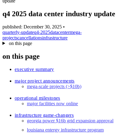
update
blog
wiki
q4 2025 data center industry update
publications
published: December 30, 2025
•
projects
quarterly-update
q4-2025
datacenter
mega-
projects
cancellations
infrastructure
cves
on this page
press
on this page
contact
executive summary
major project announcements
mega-scale projects (>$10b)
operational milestones
major facilities now online
infrastructure game-changers
georgia power $16b grid expansion approval
louisiana entergy infrastructure program