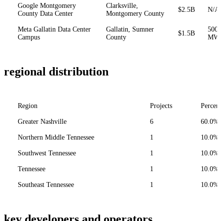
Google Montgomery
Clarksville,
$2.5B
N/A
County Data Center
Montgomery County
Meta Gallatin Data Center
Gallatin, Sumner
500
$1.5B
Campus
County
MW
regional distribution
Region
Projects
Percen
Greater Nashville
6
60.0%
Northern Middle Tennessee
1
10.0%
Southwest Tennessee
1
10.0%
Tennessee
1
10.0%
Southeast Tennessee
1
10.0%
key developers and operators