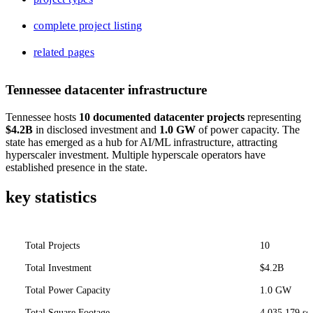
complete project listing
related pages
Tennessee datacenter infrastructure
Tennessee hosts
10 documented datacenter projects
representing
$4.2B
in disclosed investment and
1.0 GW
of power capacity. The
state has emerged as a hub for AI/ML infrastructure, attracting
hyperscaler investment. Multiple hyperscale operators have
established presence in the state.
key statistics
Total Projects
10
Total Investment
$4.2B
Total Power Capacity
1.0 GW
Total Square Footage
4,035,179 sq 