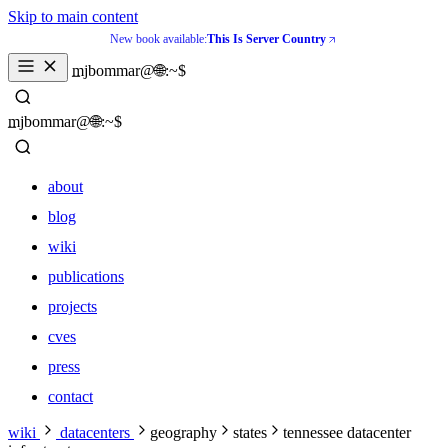
Skip to main content
New book available:
This Is Server Country
mjbommar@🌐:~$ 
mjbommar@🌐:~$ 
about
blog
wiki
publications
projects
cves
press
contact
about
wiki
datacenters
geography
states
tennessee datacenter