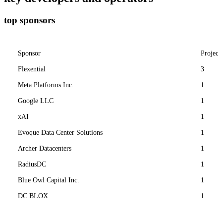
top sponsors
Sponsor
Project
Flexential
3
Meta Platforms Inc.
1
Google LLC
1
xAI
1
Evoque Data Center Solutions
1
Archer Datacenters
1
RadiusDC
1
Blue Owl Capital Inc.
1
DC BLOX
1