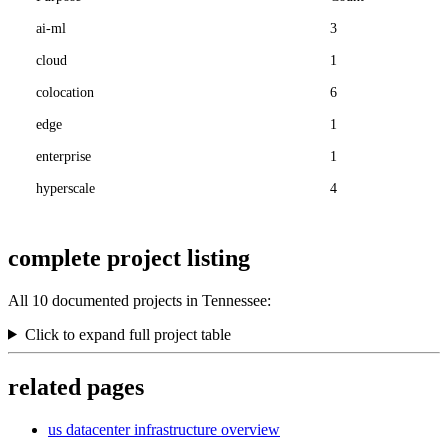
ai-ml
3
cloud
1
colocation
6
edge
1
enterprise
1
hyperscale
4
complete project listing
All 10 documented projects in Tennessee:
Click to expand full project table
related pages
us datacenter infrastructure overview