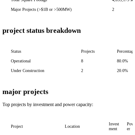
Major Projects (>$1B or >500MW)
2
project status breakdown
Status
Projects
Percentag
Operational
8
80.0%
Under Construction
2
20.0%
major projects
Top projects by investment and power capacity:
Invest
Pow
Project
Location
ment
er