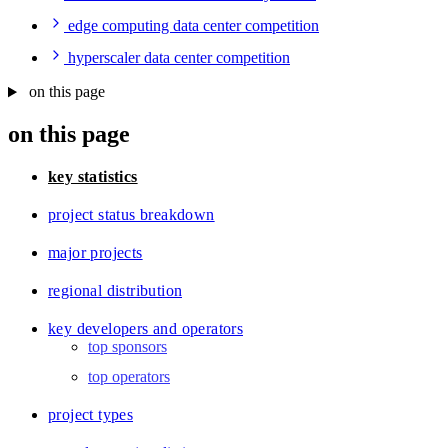
edge computing data center competition
hyperscaler data center competition
on this page
on this page
key statistics
project status breakdown
major projects
regional distribution
key developers and operators
top sponsors
top operators
project types