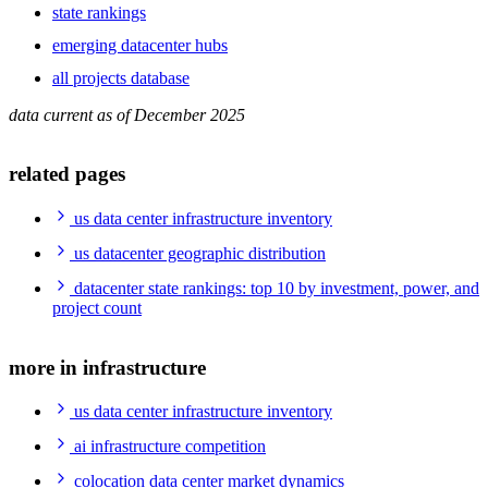
state rankings
emerging datacenter hubs
all projects database
data current as of December 2025
related pages
us data center infrastructure inventory
us datacenter geographic distribution
datacenter state rankings: top 10 by investment, power, and
project count
more in infrastructure
us data center infrastructure inventory
ai infrastructure competition
colocation data center market dynamics