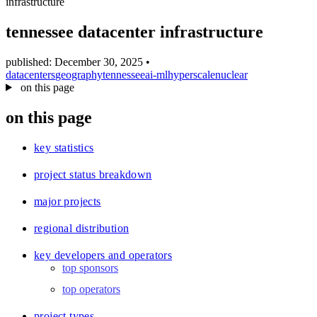
infrastructure
blog
wiki
tennessee datacenter infrastructure
publications
published: December 30, 2025
•
projects
datacenters
geography
tennessee
ai-ml
hyperscale
nuclear
on this page
cves
press
on this page
contact
key statistics
project status breakdown
major projects
regional distribution
key developers and operators
top sponsors
top operators
project types