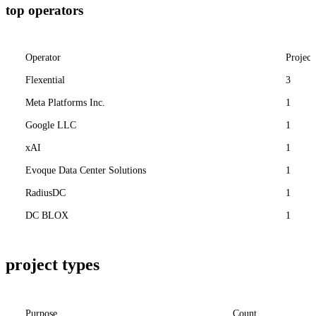
top operators
Operator
Project
Flexential
3
Meta Platforms Inc.
1
Google LLC
1
xAI
1
Evoque Data Center Solutions
1
RadiusDC
1
DC BLOX
1
project types
Purpose
Count