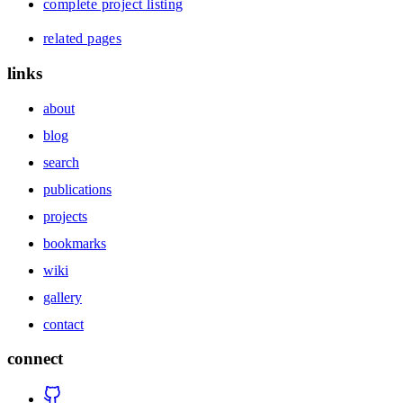
complete project listing
related pages
links
about
blog
search
publications
projects
bookmarks
wiki
gallery
contact
connect