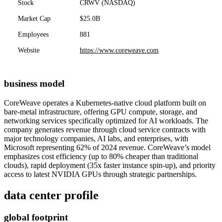
Stock
CRWV (NASDAQ)
Market Cap
$25.0B
Employees
881
Website
https://www.coreweave.com
business model
CoreWeave operates a Kubernetes-native cloud platform built on
bare-metal infrastructure, offering GPU compute, storage, and
networking services specifically optimized for AI workloads. The
company generates revenue through cloud service contracts with
major technology companies, AI labs, and enterprises, with
Microsoft representing 62% of 2024 revenue. CoreWeave’s model
emphasizes cost efficiency (up to 80% cheaper than traditional
clouds), rapid deployment (35x faster instance spin-up), and priority
access to latest NVIDIA GPUs through strategic partnerships.
data center profile
global footprint