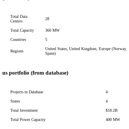
Total Data
28
Centers
Total Capacity
360 MW
Countries
5
United States, United Kingdom, Europe (Norway,
Regions
Spain)
us portfolio (from database)
Projects in Database
4
States
4
Total Investment
$18.2B
Total Power Capacity
400 MW