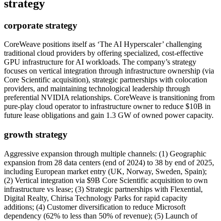
strategy
corporate strategy
CoreWeave positions itself as ‘The AI Hyperscaler’ challenging
traditional cloud providers by offering specialized, cost-effective
GPU infrastructure for AI workloads. The company’s strategy
focuses on vertical integration through infrastructure ownership (via
Core Scientific acquisition), strategic partnerships with colocation
providers, and maintaining technological leadership through
preferential NVIDIA relationships. CoreWeave is transitioning from
pure-play cloud operator to infrastructure owner to reduce $10B in
future lease obligations and gain 1.3 GW of owned power capacity.
growth strategy
Aggressive expansion through multiple channels: (1) Geographic
expansion from 28 data centers (end of 2024) to 38 by end of 2025,
including European market entry (UK, Norway, Sweden, Spain);
(2) Vertical integration via $9B Core Scientific acquisition to own
infrastructure vs lease; (3) Strategic partnerships with Flexential,
Digital Realty, Chirisa Technology Parks for rapid capacity
additions; (4) Customer diversification to reduce Microsoft
dependency (62% to less than 50% of revenue); (5) Launch of