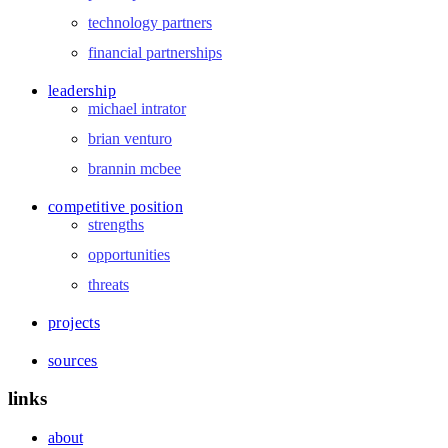
technology partners
financial partnerships
leadership
michael intrator
brian venturo
brannin mcbee
competitive position
strengths
opportunities
threats
projects
sources
links
about