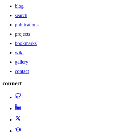
blog
search
publications
projects
bookmarks
wiki
gallery
contact
connect