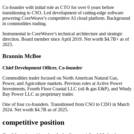
Co-founder with initial role as CTO for over 6 years before
transitioning to CSO. Led development of cutting-edge software
powering CoreWeave’s competitive AI cloud platform. Background
in commodities trading.
Instrumental in CoreWeave’s technical architecture and strategic
direction. Board member since April 2019. Net worth $4.7B+ as of
2025.
Brannin McBee
Chief Development Officer, Co-founder
Commodities trader focused on North American Natural Gas,
Power, and Agriculture markets. Previous roles at Active Power
Investments, Fourth Floor Coastal LLC (oil & gas E&P), and Windy
Bay Power LLC as proprietary trader.
One of four co-founders. Transitioned from CSO to CDO in March
2024. Net worth $4.7B as of 2025.
competitive position