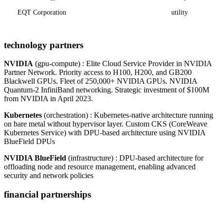
EQT Corporation
utility
technology partners
NVIDIA
(gpu-compute) : Elite Cloud Service Provider in NVIDIA
Partner Network. Priority access to H100, H200, and GB200
Blackwell GPUs. Fleet of 250,000+ NVIDIA GPUs. NVIDIA
Quantum-2 InfiniBand networking. Strategic investment of $100M
from NVIDIA in April 2023.
Kubernetes
(orchestration) : Kubernetes-native architecture running
on bare metal without hypervisor layer. Custom CKS (CoreWeave
Kubernetes Service) with DPU-based architecture using NVIDIA
BlueField DPUs
NVIDIA BlueField
(infrastructure) : DPU-based architecture for
offloading node and resource management, enabling advanced
security and network policies
financial partnerships