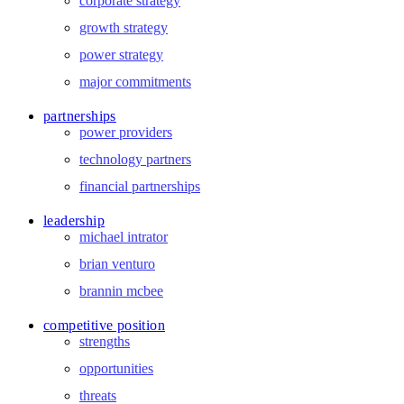
corporate strategy
growth strategy
power strategy
major commitments
partnerships
power providers
technology partners
financial partnerships
leadership
michael intrator
brian venturo
brannin mcbee
competitive position
strengths
opportunities
threats