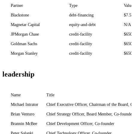
Partner
Type
Value
Blackstone
debt-financing
$7.5B
Magnetar Capital
equity-and-debt
N/A
JPMorgan Chase
credit-facility
$650
Goldman Sachs
credit-facility
$650
Morgan Stanley
credit-facility
$650
leadership
Name
Title
Michael Intrator
Chief Executive Officer, Chairman of the Board, C
Brian Venturo
Chief Strategy Officer, Board Member, Co-founder
Brannin McBee
Chief Development Officer, Co-founder
Peter Salanki
Chief Technology Officer, Co-founder