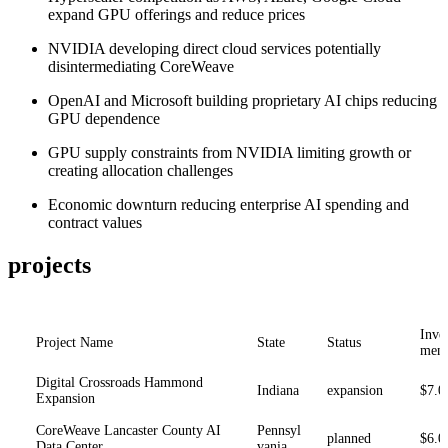
expand GPU offerings and reduce prices
NVIDIA developing direct cloud services potentially
disintermediating CoreWeave
OpenAI and Microsoft building proprietary AI chips reducing
GPU dependence
GPU supply constraints from NVIDIA limiting growth or
creating allocation challenges
Economic downturn reducing enterprise AI spending and
contract values
projects
Inve
Project Name
State
Status
ment
Digital Crossroads Hammond
Indiana
expansion
$7.0
Expansion
CoreWeave Lancaster County AI
Pennsyl
planned
$6.0
Data Center
vania