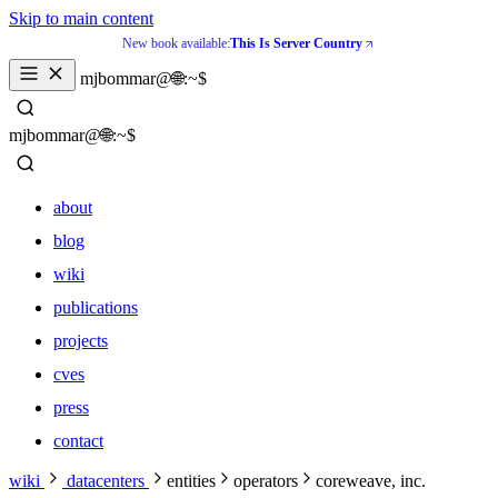
Skip to main content
New book available:
This Is Server Country
_
mjbommar@🌐:~$ 
_
mjbommar@🌐:~$ 
about
blog
wiki
publications
projects
cves
press
contact
about
wiki
datacenters
entities
operators
coreweave, inc.