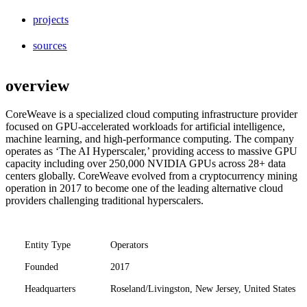
projects
sources
overview
CoreWeave is a specialized cloud computing infrastructure provider
focused on GPU-accelerated workloads for artificial intelligence,
machine learning, and high-performance computing. The company
operates as ‘The AI Hyperscaler,’ providing access to massive GPU
capacity including over 250,000 NVIDIA GPUs across 28+ data
centers globally. CoreWeave evolved from a cryptocurrency mining
operation in 2017 to become one of the leading alternative cloud
providers challenging traditional hyperscalers.
Entity Type
Operators
Founded
2017
Headquarters
Roseland/Livingston, New Jersey, United States