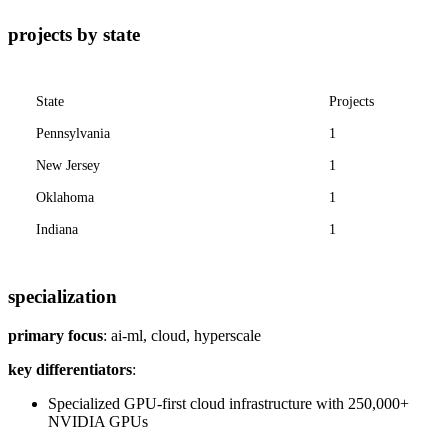
projects by state
State
Projects
Pennsylvania
1
New Jersey
1
Oklahoma
1
Indiana
1
specialization
primary focus
: ai-ml, cloud, hyperscale
key differentiators
:
Specialized GPU-first cloud infrastructure with 250,000+
NVIDIA GPUs