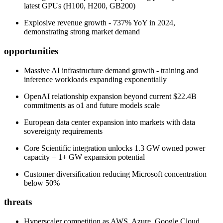
latest GPUs (H100, H200, GB200)
Explosive revenue growth - 737% YoY in 2024,
demonstrating strong market demand
opportunities
Massive AI infrastructure demand growth - training and
inference workloads expanding exponentially
OpenAI relationship expansion beyond current $22.4B
commitments as o1 and future models scale
European data center expansion into markets with data
sovereignty requirements
Core Scientific integration unlocks 1.3 GW owned power
capacity + 1+ GW expansion potential
Customer diversification reducing Microsoft concentration
below 50%
threats
Hyperscaler competition as AWS, Azure, Google Cloud