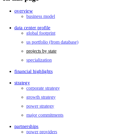
overview
business model
data center profile
global footprint
us portfolio (from database)
projects by state
specialization
financial highlights
strategy
corporate strategy
growth strategy
power strategy
major commitments
partnerships
power providers