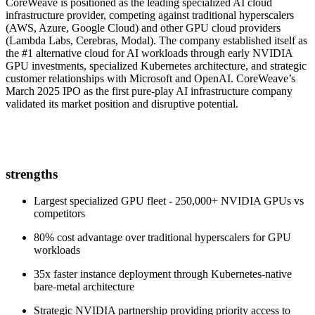
CoreWeave is positioned as the leading specialized AI cloud
infrastructure provider, competing against traditional hyperscalers
(AWS, Azure, Google Cloud) and other GPU cloud providers
(Lambda Labs, Cerebras, Modal). The company established itself as
the #1 alternative cloud for AI workloads through early NVIDIA
GPU investments, specialized Kubernetes architecture, and strategic
customer relationships with Microsoft and OpenAI. CoreWeave’s
March 2025 IPO as the first pure-play AI infrastructure company
validated its market position and disruptive potential.
strengths
Largest specialized GPU fleet - 250,000+ NVIDIA GPUs vs
competitors
80% cost advantage over traditional hyperscalers for GPU
workloads
35x faster instance deployment through Kubernetes-native
bare-metal architecture
Strategic NVIDIA partnership providing priority access to