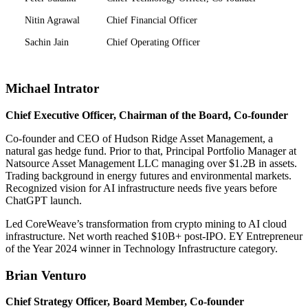
Nitin Agrawal
Chief Financial Officer
Sachin Jain
Chief Operating Officer
Michael Intrator
Chief Executive Officer, Chairman of the Board, Co-founder
Co-founder and CEO of Hudson Ridge Asset Management, a
natural gas hedge fund. Prior to that, Principal Portfolio Manager at
Natsource Asset Management LLC managing over $1.2B in assets.
Trading background in energy futures and environmental markets.
Recognized vision for AI infrastructure needs five years before
ChatGPT launch.
Led CoreWeave’s transformation from crypto mining to AI cloud
infrastructure. Net worth reached $10B+ post-IPO. EY Entrepreneur
of the Year 2024 winner in Technology Infrastructure category.
Brian Venturo
Chief Strategy Officer, Board Member, Co-founder