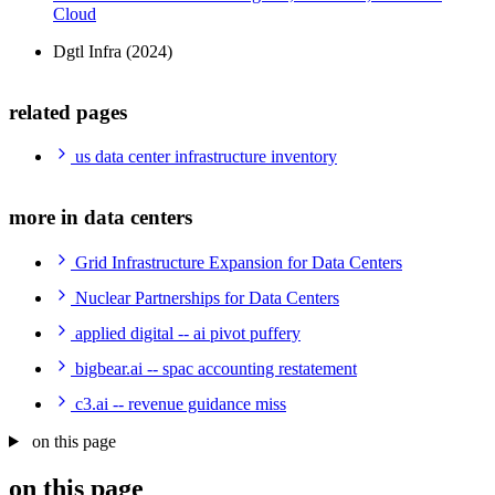
Cloud
Dgtl Infra (2024)
related pages
us data center infrastructure inventory
more in data centers
Grid Infrastructure Expansion for Data Centers
Nuclear Partnerships for Data Centers
applied digital -- ai pivot puffery
bigbear.ai -- spac accounting restatement
c3.ai -- revenue guidance miss
on this page
on this page