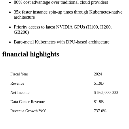
80% cost advantage over traditional cloud providers
35x faster instance spin-up times through Kubernetes-native
architecture
Priority access to latest NVIDIA GPUs (H100, H200,
GB200)
Bare-metal Kubernetes with DPU-based architecture
financial highlights
Fiscal Year
2024
Revenue
$1.9B
Net Income
$-863,000,000
Data Center Revenue
$1.9B
Revenue Growth YoY
737.0%