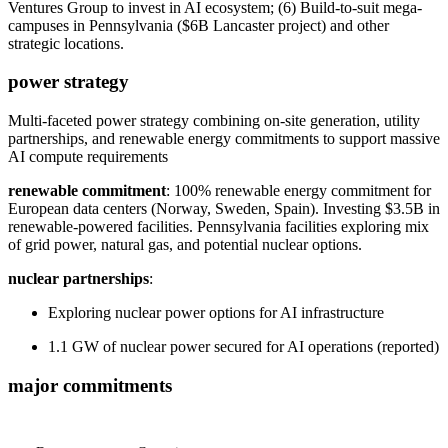
Ventures Group to invest in AI ecosystem; (6) Build-to-suit mega-
campuses in Pennsylvania ($6B Lancaster project) and other
strategic locations.
power strategy
Multi-faceted power strategy combining on-site generation, utility
partnerships, and renewable energy commitments to support massive
AI compute requirements
renewable commitment
: 100% renewable energy commitment for
European data centers (Norway, Sweden, Spain). Investing $3.5B in
renewable-powered facilities. Pennsylvania facilities exploring mix
of grid power, natural gas, and potential nuclear options.
nuclear partnerships
:
Exploring nuclear power options for AI infrastructure
1.1 GW of nuclear power secured for AI operations (reported)
major commitments