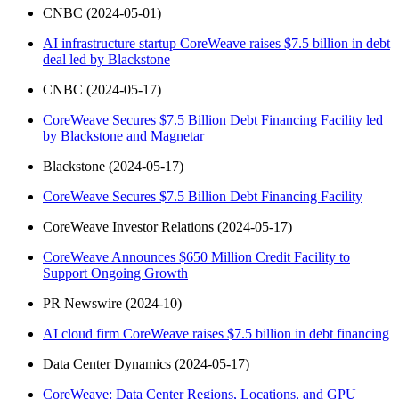
CNBC (2024-05-01)
AI infrastructure startup CoreWeave raises $7.5 billion in debt
deal led by Blackstone
CNBC (2024-05-17)
CoreWeave Secures $7.5 Billion Debt Financing Facility led
by Blackstone and Magnetar
Blackstone (2024-05-17)
CoreWeave Secures $7.5 Billion Debt Financing Facility
CoreWeave Investor Relations (2024-05-17)
CoreWeave Announces $650 Million Credit Facility to
Support Ongoing Growth
PR Newswire (2024-10)
AI cloud firm CoreWeave raises $7.5 billion in debt financing
Data Center Dynamics (2024-05-17)
CoreWeave: Data Center Regions, Locations, and GPU