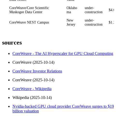
CoreWeave/Core Scientific
Oklaho
under-
$4.0
Muskogee Data Center
ma
construction
New
under-
CoreWeave NEST Campus
$1.2
Jersey
construction
sources
CoreWeave - The AI Hyperscaler for GPU Cloud Computing
CoreWeave (2025-10-14)
CoreWeave Investor Relations
CoreWeave (2025-10-14)
CoreWeave - Wikipedia
Wikipedia (2025-10-14)
Nvidia-backed GPU cloud provider CoreWeave surges to $19
billion valuation