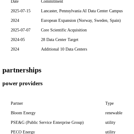
Date
Commitment
2025-07-15
Lancaster, Pennsylvania AI Data Center Campus
2024
European Expansion (Norway, Sweden, Spain)
2025-07-07
Core Scientific Acquisition
2024-05
28 Data Center Target
2024
Additional 10 Data Centers
partnerships
power providers
Partner
Type
Bloom Energy
renewable
PSE&G (Public Service Enterprise Group)
utility
PECO Energy
utility