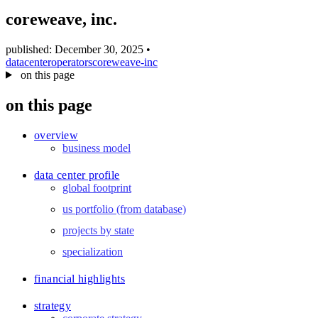
blog
coreweave, inc.
wiki
publications
published: December 30, 2025
•
datacenter
operators
coreweave-inc
projects
on this page
cves
on this page
press
contact
overview
business model
data center profile
global footprint
us portfolio (from database)
projects by state
specialization
financial highlights
strategy