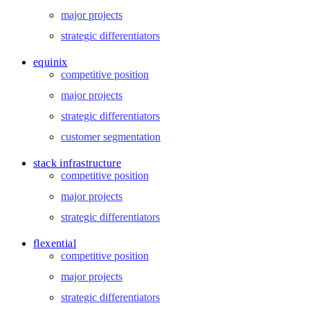
major projects
strategic differentiators
equinix
competitive position
major projects
strategic differentiators
customer segmentation
stack infrastructure
competitive position
major projects
strategic differentiators
flexential
competitive position
major projects
strategic differentiators