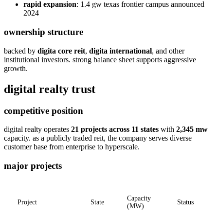
rapid expansion
: 1.4 gw texas frontier campus announced
2024
ownership structure
backed by
digita core reit
,
digita international
, and other
institutional investors. strong balance sheet supports aggressive
growth.
digital realty trust
competitive position
digital realty operates
21 projects across 11 states
with
2,345 mw
capacity. as a publicly traded reit, the company serves diverse
customer base from enterprise to hyperscale.
major projects
Capacity
Project
State
Status
(MW)