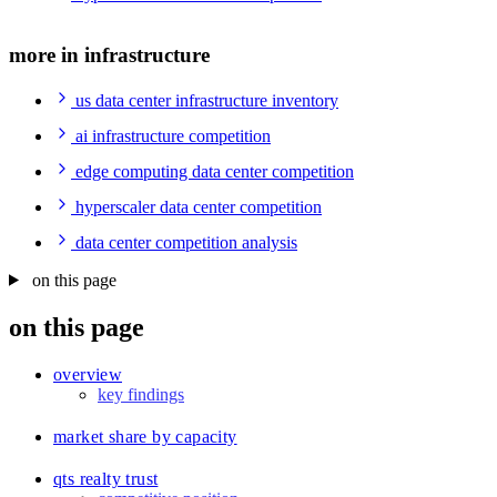
more in infrastructure
us data center infrastructure inventory
ai infrastructure competition
edge computing data center competition
hyperscaler data center competition
data center competition analysis
on this page
on this page
overview
key findings
market share by capacity
qts realty trust