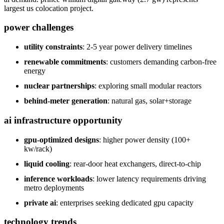
largest us colocation project.
power challenges
utility constraints
: 2-5 year power delivery timelines
renewable commitments
: customers demanding carbon-free
energy
nuclear partnerships
: exploring small modular reactors
behind-meter generation
: natural gas, solar+storage
ai infrastructure opportunity
gpu-optimized designs
: higher power density (100+
kw/rack)
liquid cooling
: rear-door heat exchangers, direct-to-chip
inference workloads
: lower latency requirements driving
metro deployments
private ai
: enterprises seeking dedicated gpu capacity
technology trends