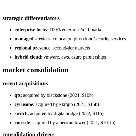
strategic differentiators
enterprise focus
: 100% enterprise/mid-market
managed services
: colocation plus cloud/security services
regional presence
: second-tier markets
hybrid cloud
: vmware, aws, azure partnerships
market consolidation
recent acquisitions
qts
: acquired by blackstone (2021, $10b)
cyrusone
: acquired by kkr/gip (2021, $15b)
switch
: acquired by digitalbridge (2022, $11b)
coresite
: acquired by american tower (2021, $10.1b)
consolidation drivers