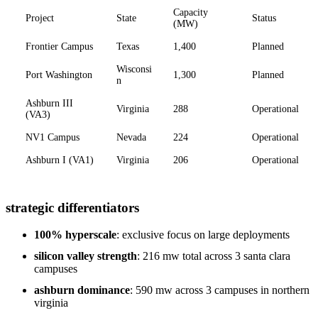
Capacity
Project
State
Status
(MW)
Frontier Campus
Texas
1,400
Planned
Wisconsi
Port Washington
1,300
Planned
n
Ashburn III
Virginia
288
Operational
(VA3)
NV1 Campus
Nevada
224
Operational
Ashburn I (VA1)
Virginia
206
Operational
strategic differentiators
100% hyperscale
: exclusive focus on large deployments
silicon valley strength
: 216 mw total across 3 santa clara
campuses
ashburn dominance
: 590 mw across 3 campuses in northern
virginia