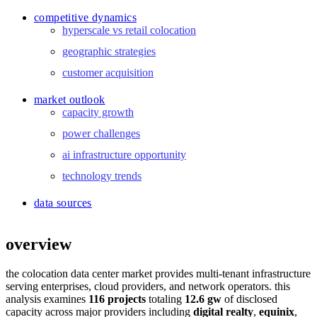
competitive dynamics
hyperscale vs retail colocation
geographic strategies
customer acquisition
market outlook
capacity growth
power challenges
ai infrastructure opportunity
technology trends
data sources
overview
the colocation data center market provides multi-tenant infrastructure
serving enterprises, cloud providers, and network operators. this
analysis examines
116 projects
totaling
12.6 gw
of disclosed
capacity across major providers including
digital realty
,
equinix
,