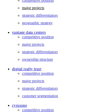
competitive position
major projects
strategic differentiators
geographic strategy
vantage data centers
competitive position
major projects
strategic differentiators
ownership structure
digital realty trust
competitive position
major projects
strategic differentiators
customer segmentation
cyrusone
competitive position