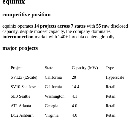
equinix
competitive position
equinix operates
14 projects across 7 states
with
55 mw
disclosed
capacity. despite modest capacity, the company dominates
interconnection
market with 240+ ibx data centers globally.
major projects
Project
State
Capacity (MW)
Type
SV12x (xScale)
California
28
Hyperscale
SV10 San Jose
California
14.4
Retail
SE3 Seattle
Washington
4.1
Retail
AT1 Atlanta
Georgia
4.0
Retail
DC2 Ashburn
Virginia
4.0
Retail