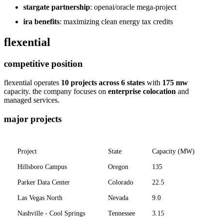
stargate partnership
: openai/oracle mega-project
ira benefits
: maximizing clean energy tax credits
flexential
competitive position
flexential operates
10 projects across 6 states
with
175 mw
capacity. the company focuses on
enterprise colocation
and
managed services.
major projects
Project
State
Capacity (MW)
Hillsboro Campus
Oregon
135
E
Parker Data Center
Colorado
22.5
E
Las Vegas North
Nevada
9.0
E
Nashville - Cool Springs
Tennessee
3.15
E