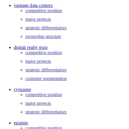
vantage data centers
competitive position
major projects
strategic differentiators
ownership structure
digital realty trust
competitive position
major projects
strategic differentiators
customer segmentation
cyrusone
competitive position
major projects
strategic differentiators
equinix
competitive position