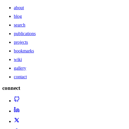
about
blog
search
publications
projects
bookmarks
wiki
gallery
contact
connect