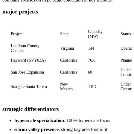
major projects
Capacity
Project
State
Status
(MW)
Loudoun County
Virginia
144
Operati
Campus
Hayward (SVY03A)
California
76.6
Planned
Under
San Jose Expansion
California
60
Constru
New
Under
Stargate Santa Teresa
TBD
Mexico
Constru
strategic differentiators
hyperscale specialization
: 100% hyperscale focus
silicon valley presence
: strong bay area footprint