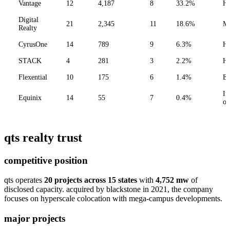
Vantage
12
4,187
8
33.2%
Hy
Digital
21
2,345
11
18.6%
M
Realty
CyrusOne
14
789
9
6.3%
Hy
STACK
4
281
3
2.2%
Hy
Flexential
10
175
6
1.4%
En
In
Equinix
14
55
7
0.4%
on
qts realty trust
competitive position
qts operates
20 projects across 15 states
with
4,752 mw
of
disclosed capacity. acquired by blackstone in 2021, the company
focuses on hyperscale colocation with mega-campus developments.
major projects