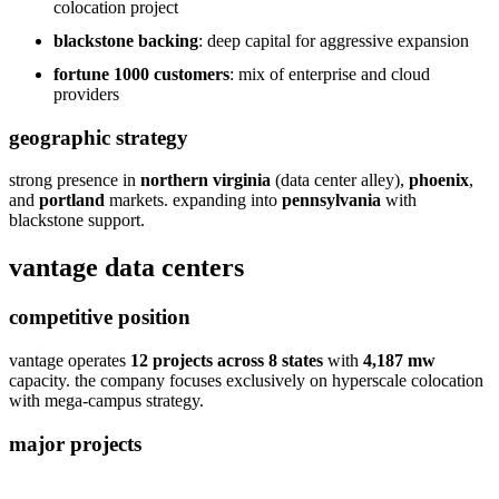
colocation project
blackstone backing
: deep capital for aggressive expansion
fortune 1000 customers
: mix of enterprise and cloud
providers
geographic strategy
strong presence in
northern virginia
(data center alley),
phoenix
,
and
portland
markets. expanding into
pennsylvania
with
blackstone support.
vantage data centers
competitive position
vantage operates
12 projects across 8 states
with
4,187 mw
capacity. the company focuses exclusively on hyperscale colocation
with mega-campus strategy.
major projects