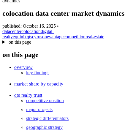
dynamics
blog
wiki
colocation data center market dynamics
publications
published: October 16, 2025
•
projects
datacenter
colocation
digital-
realty
equinix
qts
cyrusone
vantage
competition
real-estate
cves
on this page
press
on this page
contact
overview
key findings
market share by capacity
qts realty trust
competitive position
major projects
strategic differentiators
geographic strategy