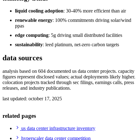
liquid cooling adoption
: 30-40% more efficient than air
renewable energy
: 100% commitments driving solar/wind
ppas
edge computing
: 5g driving small distributed facilities
sustainability
: leed platinum, net-zero carbon targets
data sources
analysis based on 604 documented us data center projects. capacity
figures represent disclosed values; actual deployments likely higher.
colocation projects tracked through sec filings, earnings calls, press
releases, and industry publications.
last updated: october 17, 2025
related pages
us data center infrastructure inventory
hyperscaler data center competition