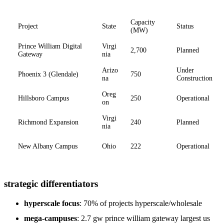
Capacity
Project
State
Status
(MW)
Prince William Digital
Virgi
2,700
Planned
Gateway
nia
Arizo
Under
Phoenix 3 (Glendale)
750
na
Construction
Oreg
Hillsboro Campus
250
Operational
on
Virgi
Richmond Expansion
240
Planned
nia
New Albany Campus
Ohio
222
Operational
strategic differentiators
hyperscale focus
: 70% of projects hyperscale/wholesale
mega-campuses
: 2.7 gw prince william gateway largest us