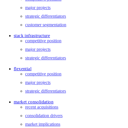
major projects
strategic differentiators
customer segmentation
stack infrastructure
competitive position
major projects
strategic differentiators
flexential
competitive position
major projects
strategic differentiators
market consolidation
recent acquisitions
consolidation drivers
market implications