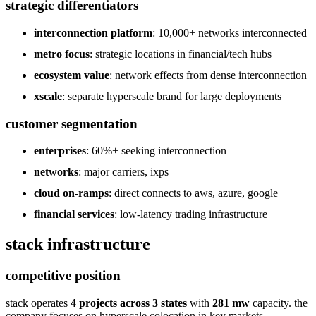
strategic differentiators
interconnection platform
: 10,000+ networks interconnected
metro focus
: strategic locations in financial/tech hubs
ecosystem value
: network effects from dense interconnection
xscale
: separate hyperscale brand for large deployments
customer segmentation
enterprises
: 60%+ seeking interconnection
networks
: major carriers, ixps
cloud on-ramps
: direct connects to aws, azure, google
financial services
: low-latency trading infrastructure
stack infrastructure
competitive position
stack operates
4 projects across 3 states
with
281 mw
capacity. the
company focuses on hyperscale colocation in key markets.