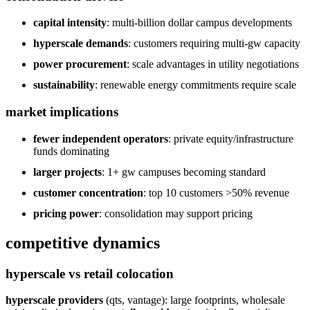
capital intensity
: multi-billion dollar campus developments
hyperscale demands
: customers requiring multi-gw capacity
power procurement
: scale advantages in utility negotiations
sustainability
: renewable energy commitments require scale
market implications
fewer independent operators
: private equity/infrastructure
funds dominating
larger projects
: 1+ gw campuses becoming standard
customer concentration
: top 10 customers >50% revenue
pricing power
: consolidation may support pricing
competitive dynamics
hyperscale vs retail colocation
hyperscale providers
(qts, vantage): large footprints, wholesale