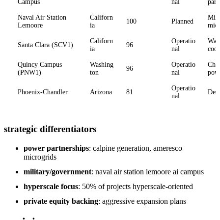
Campus
nal
part
Naval Air Station
Californ
Mili
100
Planned
Lemoore
ia
micr
Californ
Operatio
Wate
Santa Clara (SCV1)
96
ia
nal
cool
Quincy Campus
Washing
Operatio
Che
96
(PNW1)
ton
nal
pow
Operatio
Phoenix-Chandler
Arizona
81
Dese
nal
strategic differentiators
power partnerships
: calpine generation, ameresco
microgrids
military/government
: naval air station lemoore ai campus
hyperscale focus
: 50% of projects hyperscale-oriented
private equity backing
: aggressive expansion plans