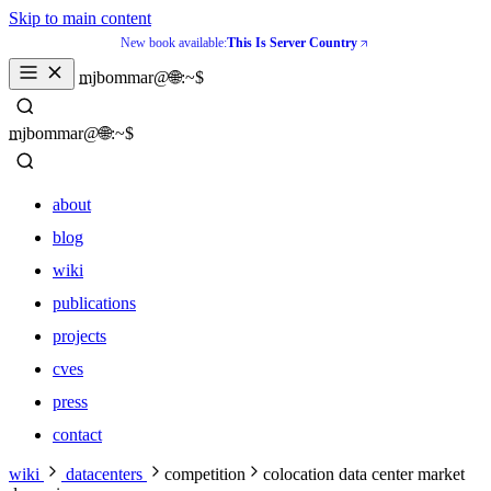
Skip to main content
New book available:
This Is Server Country
mjbommar@🌐:~$ 
mjbommar@🌐:~$ 
about
blog
wiki
publications
projects
cves
press
contact
about
wiki
datacenters
competition
colocation data center market