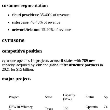
customer segmentation
cloud providers
: 35-40% of revenue
enterprise
: 40-45% of revenue
network/telecom
: 15-20% of revenue
cyrusone
competitive position
cyrusone operates
14 projects across 9 states
with
789 mw
capacity. acquired by
kkr
and
global infrastructure partners
in
2021 for $15 billion.
major projects
Capacity
Project
State
Status
Spec
(MW)
DFW10 Whitney
Operatio
Calp
Texas
190