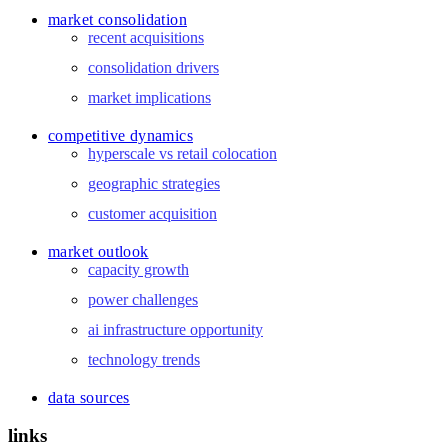
market consolidation
recent acquisitions
consolidation drivers
market implications
competitive dynamics
hyperscale vs retail colocation
geographic strategies
customer acquisition
market outlook
capacity growth
power challenges
ai infrastructure opportunity
technology trends
data sources
links