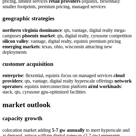
pricing, limited services
retail providers
(equinix, flexential):
smaller footprints, premium pricing, managed services
geographic strategies
northern virginia dominance
: qts, vantage, digital realty mega-
campuses
phoenix market
: qts, digital realty, cyrusone competition
silicon valley
: vantage, digital realty, equinix premium pricing
emerging markets
: texas, ohio, wisconsin attracting new
deployments
customer acquisition
enterprise
: flexential, equinix focus on managed services
cloud
providers
: qts, vantage, digital realty hyperscale offerings
network
operators
: equinix interconnection platform
ai/ml workloads
:
stack, qts, cyrusone gpu-optimized facilities
market outlook
capacity growth
colocation market adding
5-7 gw annually
to meet hyperscale and
ai demand. prince william digital gateway (2.7 gw) represents