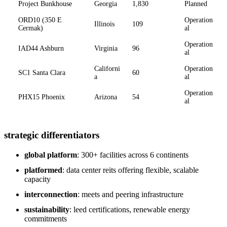
Project Bunkhouse
Georgia
1,830
Planned
ORD10 (350 E
Operation
Illinois
109
Cermak)
al
Operation
IAD44 Ashburn
Virginia
96
al
Californi
Operation
SC1 Santa Clara
60
a
al
Operation
PHX15 Phoenix
Arizona
54
al
strategic differentiators
global platform
: 300+ facilities across 6 continents
platformed
: data center reits offering flexible, scalable
capacity
interconnection
: meets and peering infrastructure
sustainability
: leed certifications, renewable energy
commitments