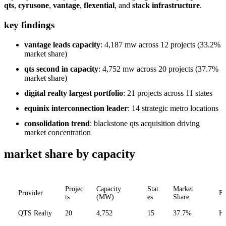
qts
,
cyrusone
,
vantage
,
flexential
, and
stack infrastructure
.
key findings
vantage leads capacity
: 4,187 mw across 12 projects (33.2%
market share)
qts second in capacity
: 4,752 mw across 20 projects (37.7%
market share)
digital realty largest portfolio
: 21 projects across 11 states
equinix interconnection leader
: 14 strategic metro locations
consolidation trend
: blackstone qts acquisition driving
market concentration
market share by capacity
Projec
Capacity
Stat
Market
Provider
Fo
ts
(MW)
es
Share
QTS Realty
20
4,752
15
37.7%
Hy