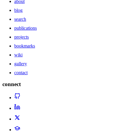
about
blog
search
publications
projects
bookmarks
wiki
gallery
contact
connect