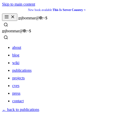
Skip to main content
New book available:
This Is Server Country
_
mjbommar@🌐:~$ 
_
mjbommar@🌐:~$ 
about
blog
wiki
publications
projects
cves
press
contact
about
← back to publications