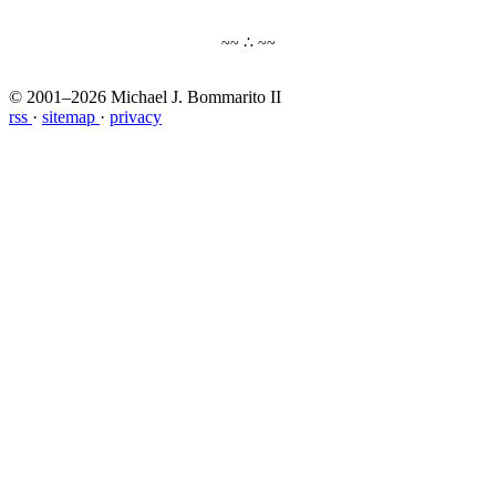
~~ ∴ ~~
© 2001–2026 Michael J. Bommarito II
rss
·
sitemap
·
privacy