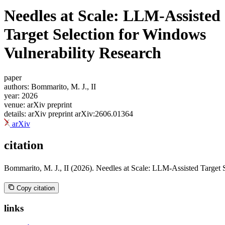
blog
Needles at Scale: LLM-Assisted
wiki
Target Selection for Windows
publications
projects
Vulnerability Research
cves
press
paper
authors:
Bommarito, M. J., II
contact
year:
2026
venue:
arXiv preprint
details:
arXiv preprint arXiv:2606.01364
arXiv
citation
Bommarito, M. J., II (2026). Needles at Scale: LLM-Assisted Target 
Copy citation
links