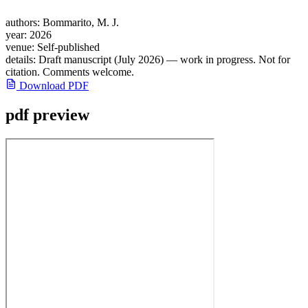
authors:
Bommarito, M. J.
year:
2026
venue:
Self-published
details:
Draft manuscript (July 2026) — work in progress. Not for
citation. Comments welcome.
Download PDF
pdf preview