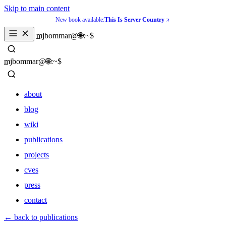
Skip to main content
New book available:
This Is Server Country
mjbommar@🌐:~$ 
mjbommar@🌐:~$ 
about
blog
wiki
publications
projects
cves
press
contact
about
← back to publications