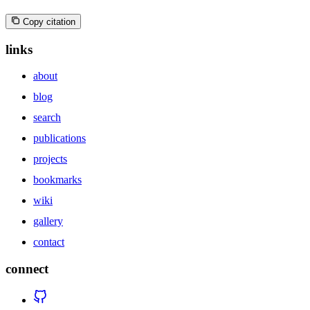
Copy citation
links
about
blog
search
publications
projects
bookmarks
wiki
gallery
contact
connect