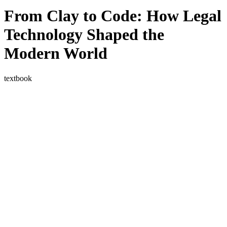
blog
From Clay to Code: How Legal
wiki
Technology Shaped the
publications
projects
Modern World
cves
press
textbook
contact