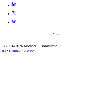
~~ ∴ ~~
© 2001–2026 Michael J. Bommarito II
rss
·
sitemap
·
privacy