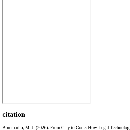
citation
Bommarito, M. J. (2026). From Clay to Code: How Legal Technology 