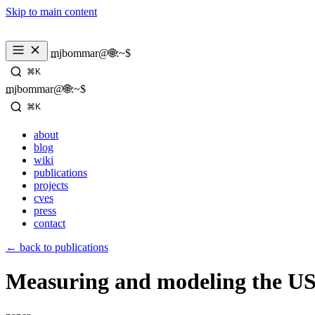
Skip to main content
mjbommar@🌐:~$ 
⌘K
mjbommar@🌐:~$ 
⌘K
about
blog
wiki
publications
projects
cves
press
contact
← back to publications
Measuring and modeling the US