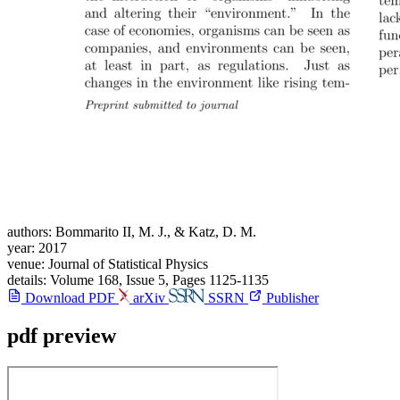
authors:
Bommarito II, M. J., & Katz, D. M.
year:
2017
venue:
Journal of Statistical Physics
details:
Volume 168, Issue 5, Pages 1125-1135
Download PDF
arXiv
SSRN
Publisher
pdf preview