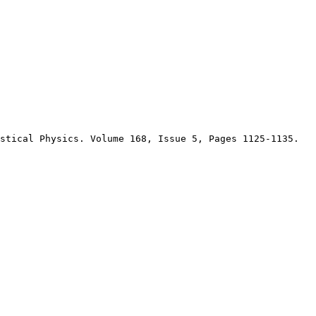
stical Physics. Volume 168, Issue 5, Pages 1125-1135.