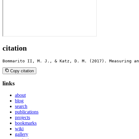
citation
Bommarito II, M. J., & Katz, D. M. (2017). Measuring an
Copy citation
links
about
blog
search
publications
projects
bookmarks
wiki
gallery