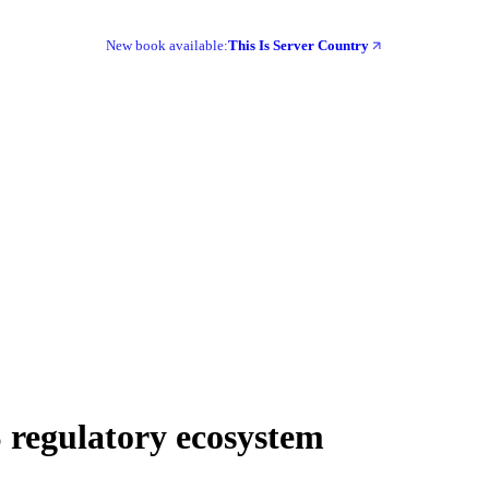
New book available:
This Is Server Country
 regulatory ecosystem