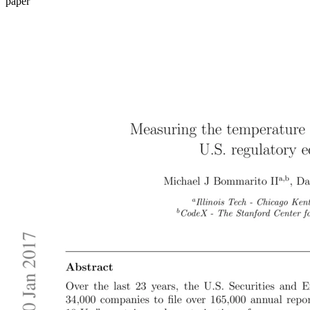
paper