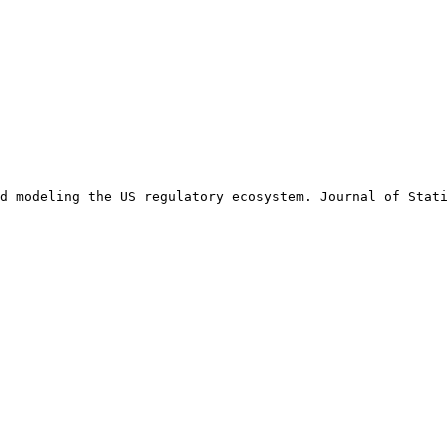
d modeling the US regulatory ecosystem. Journal of Stati