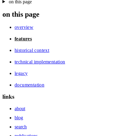
on this page
on this page
overview
features
historical context
technical implementation
legacy
documentation
links
about
blog
search
publications