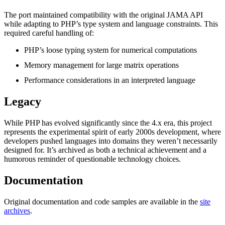
The port maintained compatibility with the original JAMA API
while adapting to PHP’s type system and language constraints. This
required careful handling of:
PHP’s loose typing system for numerical computations
Memory management for large matrix operations
Performance considerations in an interpreted language
Legacy
While PHP has evolved significantly since the 4.x era, this project
represents the experimental spirit of early 2000s development, where
developers pushed languages into domains they weren’t necessarily
designed for. It’s archived as both a technical achievement and a
humorous reminder of questionable technology choices.
Documentation
Original documentation and code samples are available in the
site
archives
.