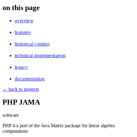
blog
on this page
wiki
publications
overview
projects
features
cves
historical context
press
contact
technical implementation
legacy
documentation
← back to projects
PHP JAMA
software
PHP 4.x port of the Java Matrix package for linear algebra
computations