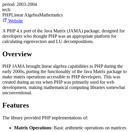
period:
2003-2004
tech:
PHP
Linear Algebra
Mathematics
Website
A PHP 4.x port of the Java Matrix (JAMA) package, designed for
developers who thought PHP was an appropriate platform for
calculating eigenvectors and LU decompositions.
Overview
PHP JAMA brought linear algebra capabilities to PHP during the
early 2000s, porting the functionality of the Java Matrix package to
make matrix operations accessible to PHP developers. This was
created during an era when PHP was primarily used for web
development, making mathematical computing libraries somewhat
unconventional.
Features
The library provided PHP implementations of:
Matrix Operations
: Basic arithmetic operations on matrices