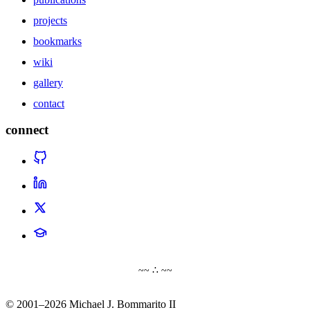
projects
bookmarks
wiki
gallery
contact
connect
~~ ∴ ~~
© 2001–2026 Michael J. Bommarito II