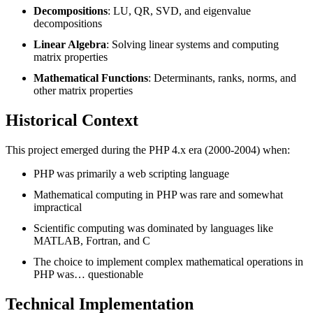
Decompositions
: LU, QR, SVD, and eigenvalue
decompositions
Linear Algebra
: Solving linear systems and computing
matrix properties
Mathematical Functions
: Determinants, ranks, norms, and
other matrix properties
Historical Context
This project emerged during the PHP 4.x era (2000-2004) when:
PHP was primarily a web scripting language
Mathematical computing in PHP was rare and somewhat
impractical
Scientific computing was dominated by languages like
MATLAB, Fortran, and C
The choice to implement complex mathematical operations in
PHP was… questionable
Technical Implementation