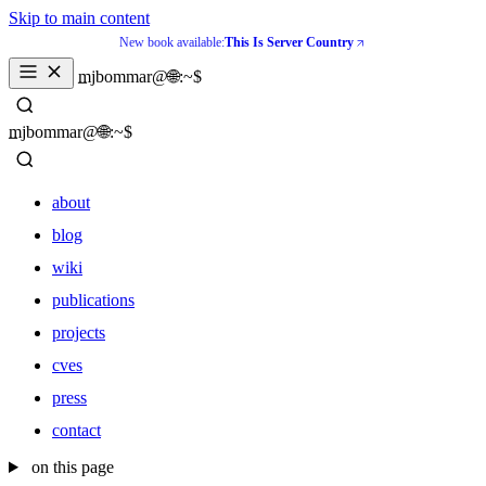
Skip to main content
New book available:
This Is Server Country
_
mjbommar@🌐:~$ 
_
mjbommar@🌐:~$ 
about
blog
wiki
publications
projects
cves
press
contact
about
on this page