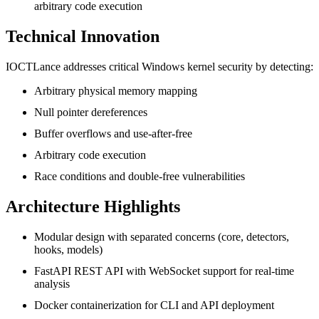
arbitrary code execution
Technical Innovation
IOCTLance addresses critical Windows kernel security by detecting:
Arbitrary physical memory mapping
Null pointer dereferences
Buffer overflows and use-after-free
Arbitrary code execution
Race conditions and double-free vulnerabilities
Architecture Highlights
Modular design with separated concerns (core, detectors,
hooks, models)
FastAPI REST API with WebSocket support for real-time
analysis
Docker containerization for CLI and API deployment