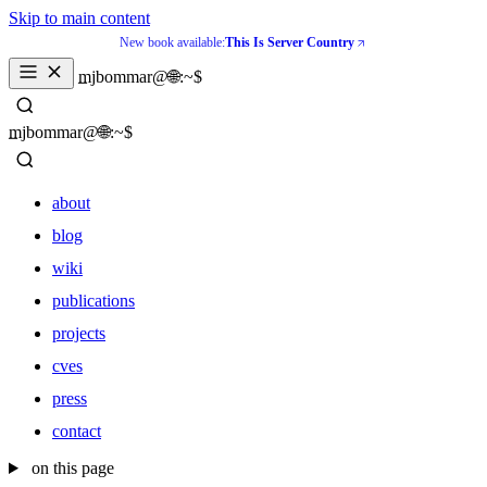
Skip to main content
New book available:
This Is Server Country
_
mjbommar@🌐:~$ 
_
mjbommar@🌐:~$ 
about
blog
wiki
publications
projects
cves
press
contact
about
on this page