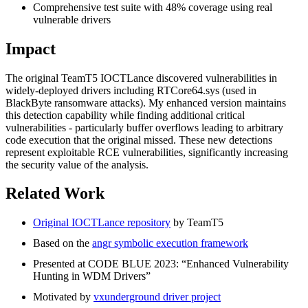
Comprehensive test suite with 48% coverage using real
vulnerable drivers
Impact
The original TeamT5 IOCTLance discovered vulnerabilities in
widely-deployed drivers including RTCore64.sys (used in
BlackByte ransomware attacks). My enhanced version maintains
this detection capability while finding additional critical
vulnerabilities - particularly buffer overflows leading to arbitrary
code execution that the original missed. These new detections
represent exploitable RCE vulnerabilities, significantly increasing
the security value of the analysis.
Related Work
Original IOCTLance repository
by TeamT5
Based on the
angr symbolic execution framework
Presented at CODE BLUE 2023: “Enhanced Vulnerability
Hunting in WDM Drivers”
Motivated by
vxunderground driver project