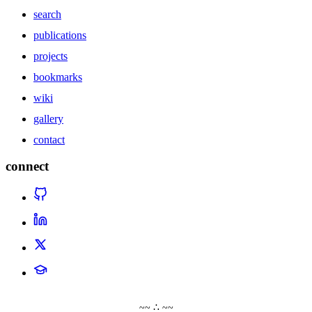
search
publications
projects
bookmarks
wiki
gallery
contact
connect
~~ ∴ ~~