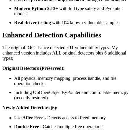
Modern Python 3.13+
with full type safety and Pydantic
models
Real driver testing
with 104 known vulnerable samples
Enhanced Detection Capabilities
The original IOCTLance detected ~11 vulnerability types. My
enhanced version includes ALL original detectors plus 6 additional
types:
Original Detectors (Preserved):
All physical memory mapping, process handle, and file
operation checks
Including ObOpenObjectByPointer and controllable memcpy
(recently restored)
Newly Added Detectors (6):
Use After Free
- Detects access to freed memory
Double Free
- Catches multiple free operations