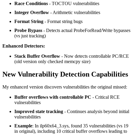
Race Conditions
- TOCTOU vulnerabilities
Integer Overflow
- Arithmetic vulnerabilities
Format String
- Format string bugs
Probe Bypass
- Detects actual ProbeForRead/Write bypasses
(vs just tracking)
Enhanced Detectors:
Stack Buffer Overflow
- Now detects controllable PC/RCE
(old version only checked memcpy size)
New Vulnerability Detection Capabilities
My enhanced version discovers vulnerabilities the original missed:
Buffer overflows with controllable PC
- Critical RCE
vulnerabilities
Improved state tracking
- Continues analysis beyond initial
vulnerabilities
Example
: In ilp60x64_3.sys, found 35 vulnerabilities (vs 19
in original), including 10 critical buffer overflows leading to