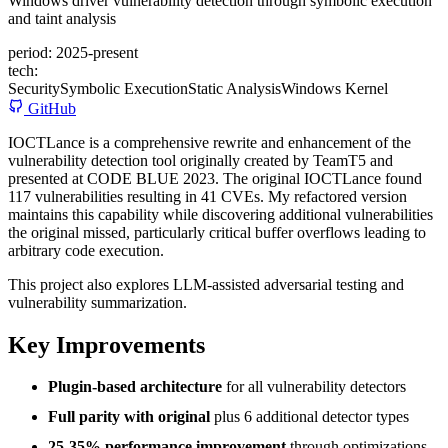
Windows driver vulnerability detection through symbolic execution
and taint analysis
period:
2025-present
tech:
Security
Symbolic Execution
Static Analysis
Windows Kernel
GitHub
IOCTLance is a comprehensive rewrite and enhancement of the
vulnerability detection tool originally created by TeamT5 and
presented at CODE BLUE 2023. The original IOCTLance found
117 vulnerabilities resulting in 41 CVEs. My refactored version
maintains this capability while discovering additional vulnerabilities
the original missed, particularly critical buffer overflows leading to
arbitrary code execution.
This project also explores LLM-assisted adversarial testing and
vulnerability summarization.
Key Improvements
Plugin-based architecture
for all vulnerability detectors
Full parity with original
plus 6 additional detector types
25-35% performance improvement
through optimizations