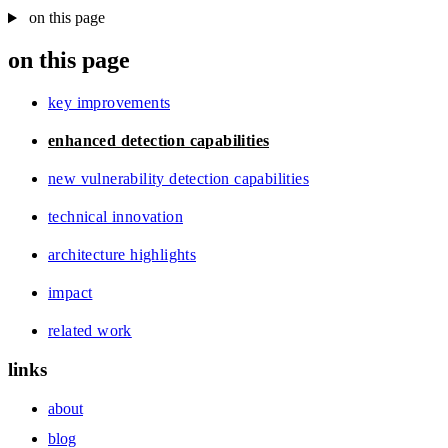
on this page
on this page
key improvements
enhanced detection capabilities
new vulnerability detection capabilities
technical innovation
architecture highlights
impact
related work
links
about
blog