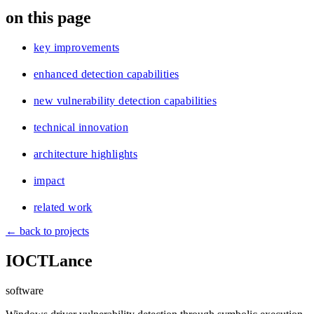
blog
on this page
wiki
publications
key improvements
projects
enhanced detection capabilities
cves
new vulnerability detection capabilities
press
contact
technical innovation
architecture highlights
impact
related work
← back to projects
IOCTLance
software