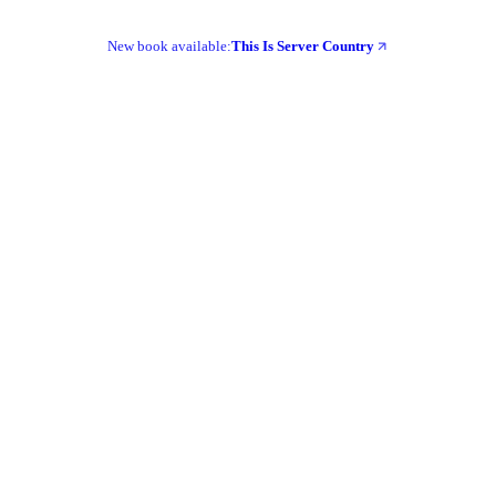
New book available:
This Is Server Country