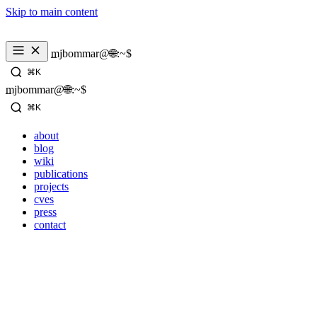
Skip to main content
mjbommar@🌐:~$ 
⌘K
mjbommar@🌐:~$ 
⌘K
about
blog
wiki
publications
projects
cves
press
contact