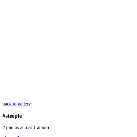
back to gallery
#steeple
2 photos across 1 album