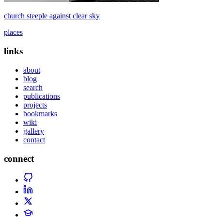
church steeple against clear sky
places
links
about
blog
search
publications
projects
bookmarks
wiki
gallery
contact
connect