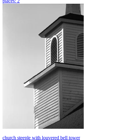
places: 2
church steeple with louvered bell tower