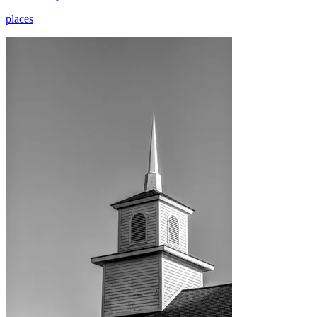
places