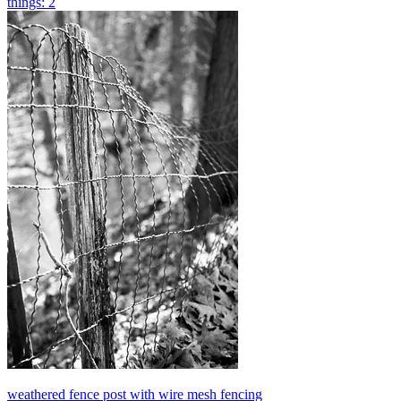
things: 2
weathered fence post with wire mesh fencing