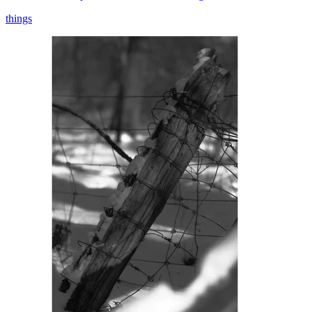
things