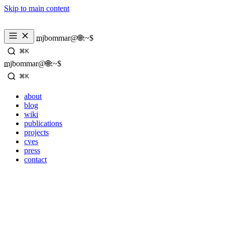
Skip to main content
mjbommar@🌐:~$ 
⌘K
mjbommar@🌐:~$ 
⌘K
about
blog
wiki
publications
projects
cves
press
contact