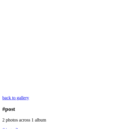
back to gallery
#post
2 photos across 1 album