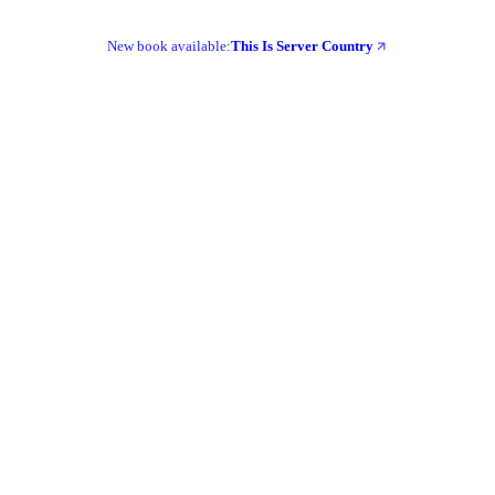
New book available:
This Is Server Country