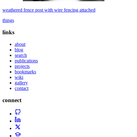
weathered fence post with wire fencing attached
things
links
about
blog
search
publications
projects
bookmarks
wiki
gallery
contact
connect