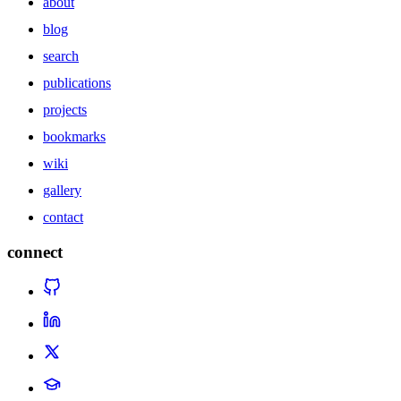
about
blog
search
publications
projects
bookmarks
wiki
gallery
contact
connect