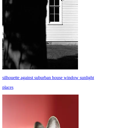
silhouette against suburban house window sunlight
places