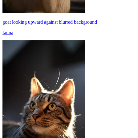
goat looking upward against blurred background
fauna