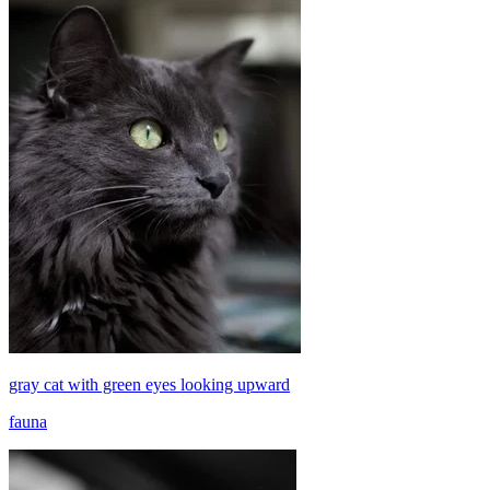
gray cat with green eyes looking upward
fauna