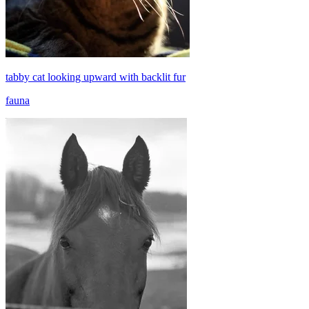
tabby cat looking upward with backlit fur
fauna