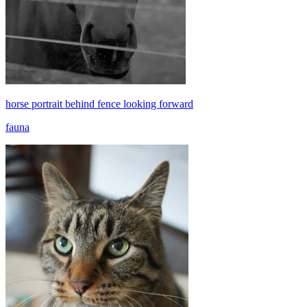
horse portrait behind fence looking forward
fauna