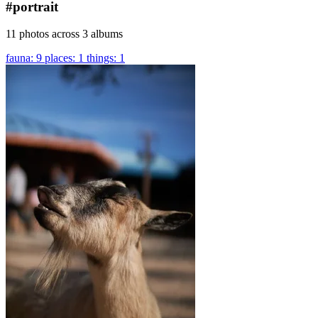
#portrait
11 photos across 3 albums
fauna: 9
places: 1
things: 1