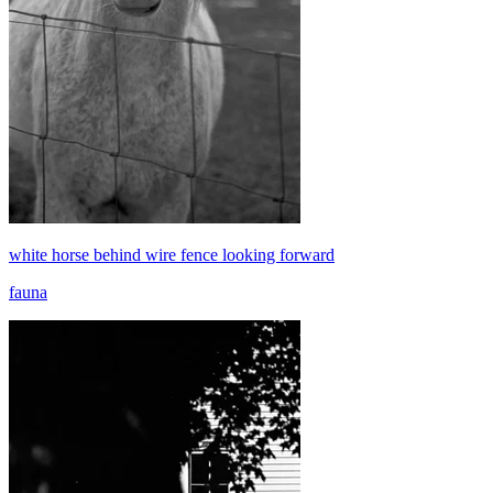
white horse behind wire fence looking forward
fauna