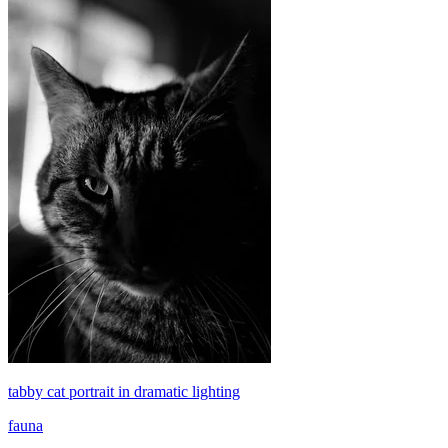
tabby cat portrait in dramatic lighting
fauna