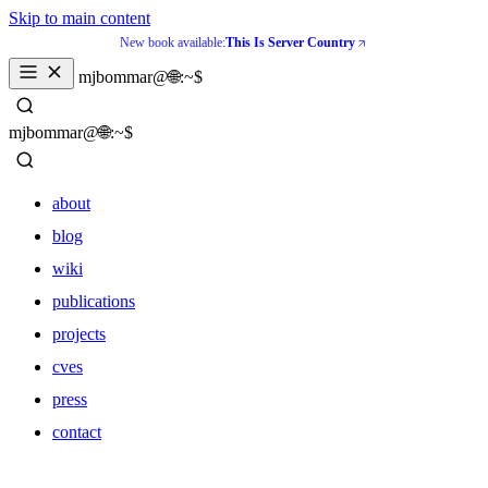
Skip to main content
New book available:
This Is Server Country
mjbommar@🌐:~$ 
mjbommar@🌐:~$ 
about
blog
wiki
publications
projects
cves
press
contact
about