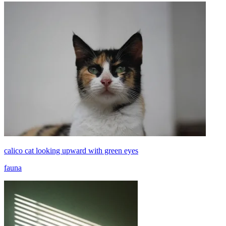
calico cat looking upward with green eyes
fauna