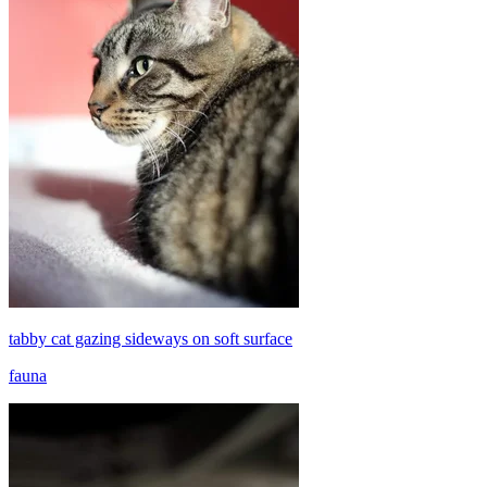
tabby cat gazing sideways on soft surface
fauna