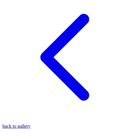
blog
wiki
publications
projects
cves
press
contact
back to gallery