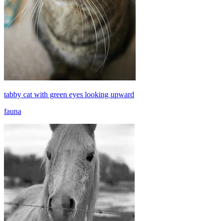
tabby cat with green eyes looking upward
fauna