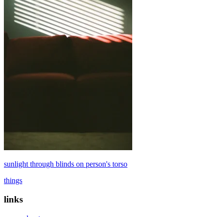
sunlight through blinds on person's torso
things
links