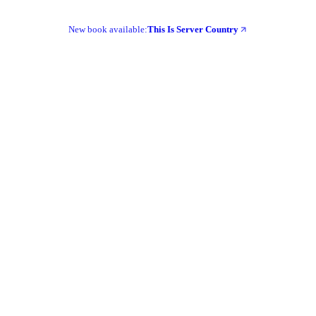
New book available:
This Is Server Country