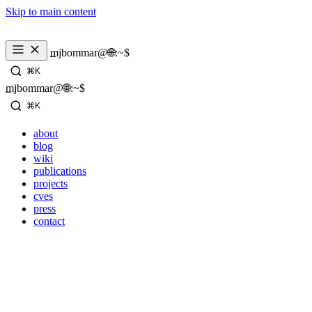
Skip to main content
_
mjbommar@🌐:~$ 
⌘K
_
mjbommar@🌐:~$ 
⌘K
about
blog
wiki
publications
projects
cves
press
contact