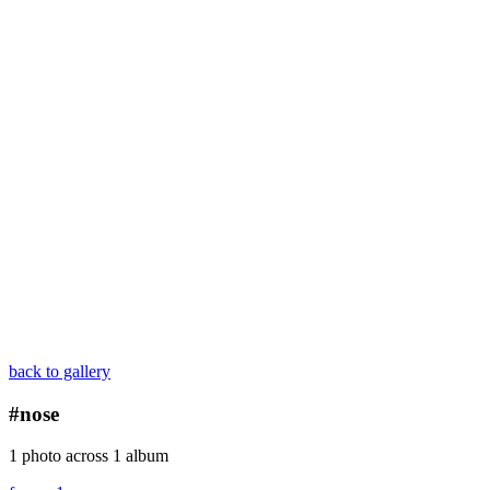
back to gallery
#nose
1 photo across 1 album