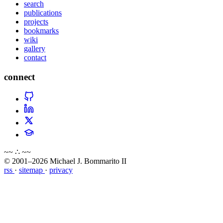
search
publications
projects
bookmarks
wiki
gallery
contact
connect
~~ ∴ ~~
© 2001–2026 Michael J. Bommarito II
rss
·
sitemap
·
privacy
about
blog
wiki
publications