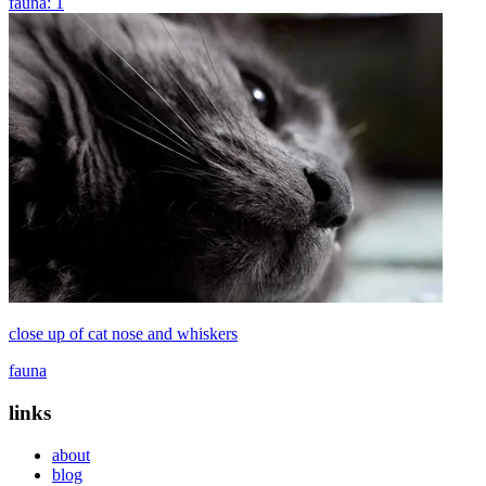
fauna: 1
close up of cat nose and whiskers
fauna
links
about
blog