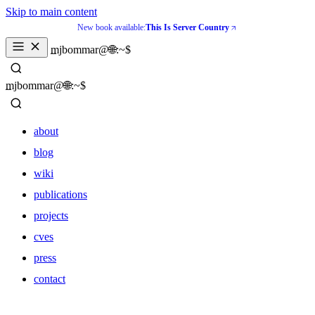
Skip to main content
New book available:
This Is Server Country
mjbommar@🌐:~$ 
mjbommar@🌐:~$ 
about
blog
wiki
publications
projects
cves
press
contact
about