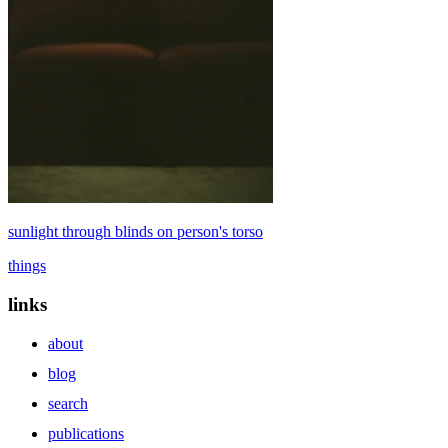
sunlight through blinds on person's torso
things
links
about
blog
search
publications