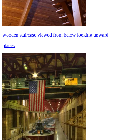
wooden staircase viewed from below looking upward
places