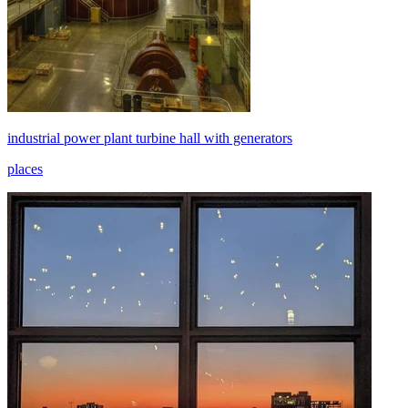
industrial power plant turbine hall with generators
places