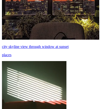
city skyline view through window at sunset
places