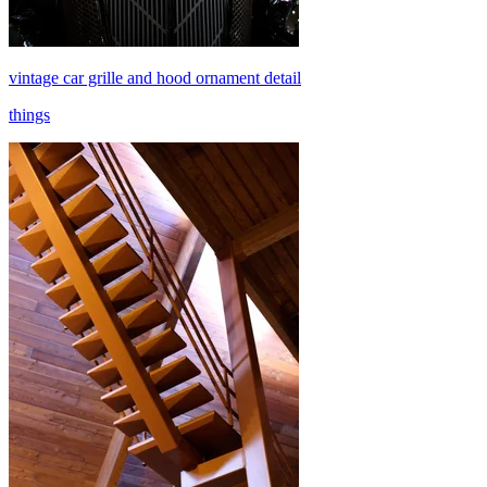
vintage car grille and hood ornament detail
things