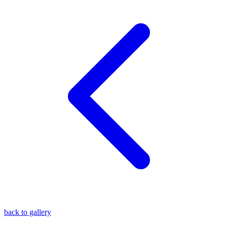
blog
wiki
publications
projects
cves
press
contact
back to gallery