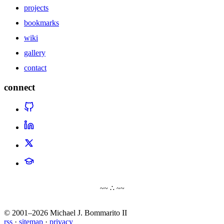
projects
bookmarks
wiki
gallery
contact
connect
~~ ∴ ~~
© 2001–2026 Michael J. Bommarito II
rss
·
sitemap
·
privacy