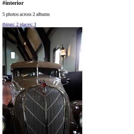
#interior
5 photos across 2 albums
things: 2
places: 3