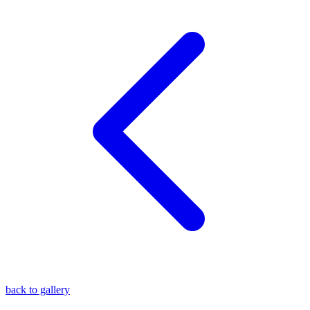
blog
wiki
publications
projects
cves
press
contact
back to gallery