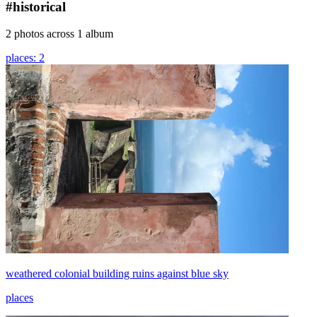
#historical
2 photos across 1 album
places: 2
weathered colonial building ruins against blue sky
places