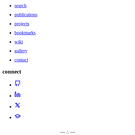
search
publications
projects
bookmarks
wiki
gallery
contact
connect
~~ ∴ ~~