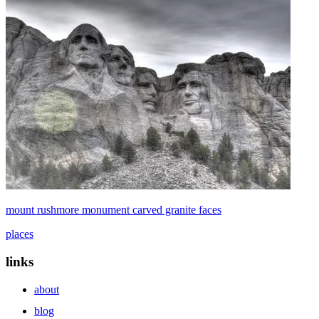
mount rushmore monument carved granite faces
places
links
about
blog