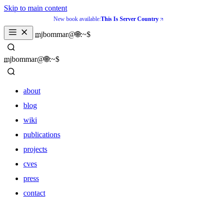
Skip to main content
New book available:
This Is Server Country
_
mjbommar@🌐:~$ 
_
mjbommar@🌐:~$ 
about
blog
wiki
publications
projects
cves
press
contact
about