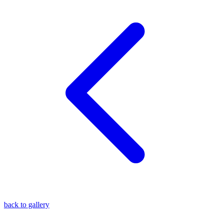
blog
wiki
publications
projects
cves
press
contact
back to gallery