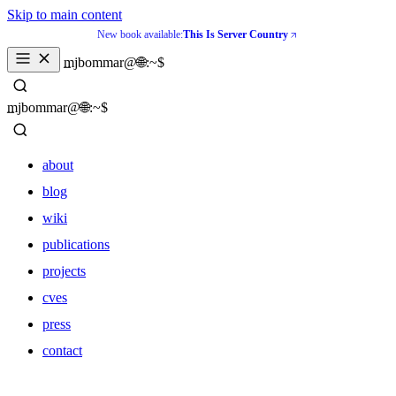
Skip to main content
New book available:
This Is Server Country
_
mjbommar@🌐:~$ 
_
mjbommar@🌐:~$ 
about
blog
wiki
publications
projects
cves
press
contact
about