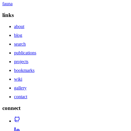
fauna
links
about
blog
search
publications
projects
bookmarks
wiki
gallery
contact
connect