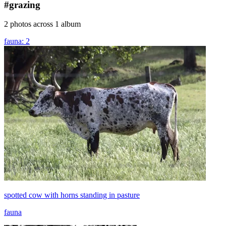
#grazing
2 photos across 1 album
fauna: 2
spotted cow with horns standing in pasture
fauna