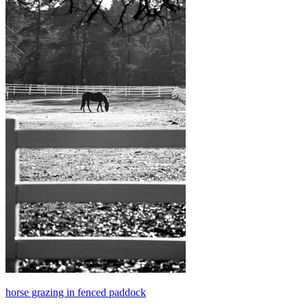
horse grazing in fenced paddock