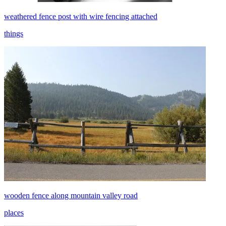
weathered fence post with wire fencing attached
things
wooden fence along mountain valley road
places