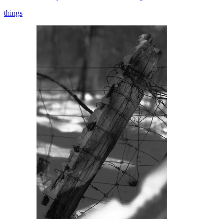
things