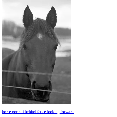
horse portrait behind fence looking forward