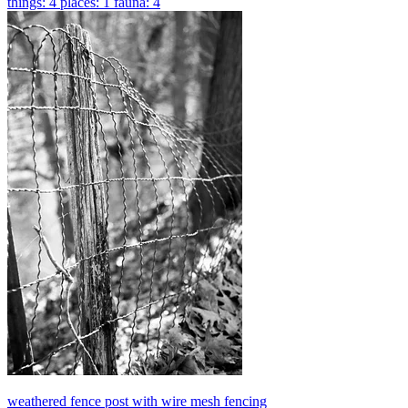
things: 4
places: 1
fauna: 4
weathered fence post with wire mesh fencing