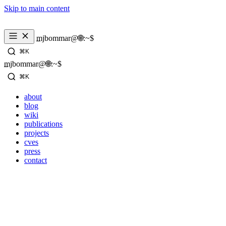
Skip to main content
mjbommar@🌐:~$ 
⌘K
mjbommar@🌐:~$ 
⌘K
about
blog
wiki
publications
projects
cves
press
contact