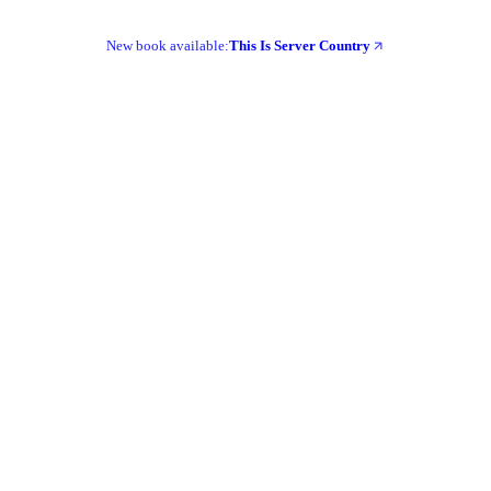
New book available:
This Is Server Country