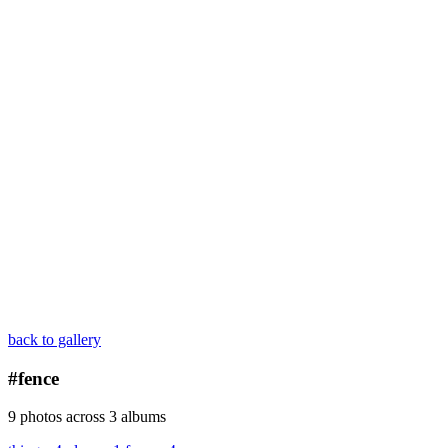
back to gallery
#fence
9 photos across 3 albums