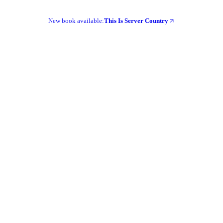
New book available:
This Is Server Country