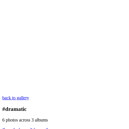
back to gallery
#dramatic
6 photos across 3 albums