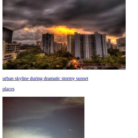
urban skyline during dramatic stormy sunset
places