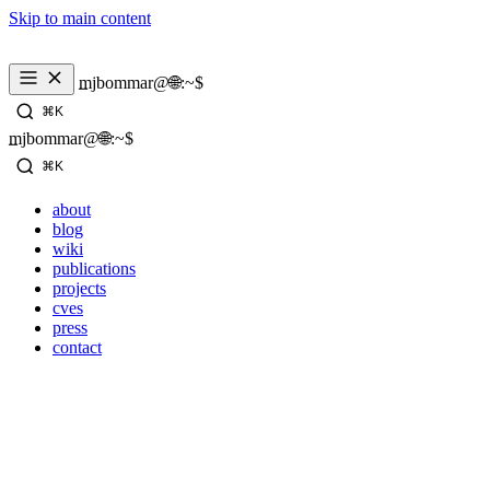
Skip to main content
mjbommar@🌐:~$ 
⌘K
mjbommar@🌐:~$ 
⌘K
about
blog
wiki
publications
projects
cves
press
contact