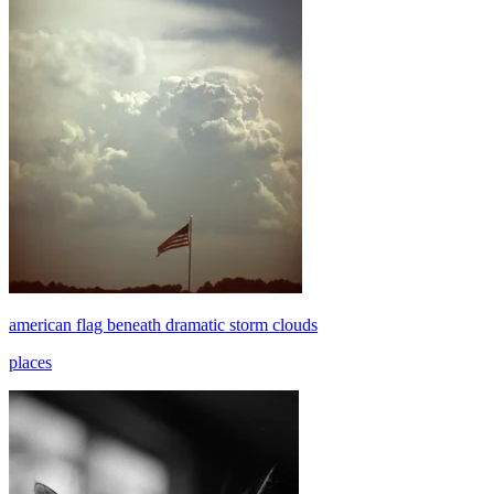
american flag beneath dramatic storm clouds
places