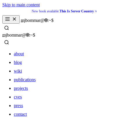
Skip to main content
New book available:
This Is Server Country
_
mjbommar@🌐:~$ 
_
mjbommar@🌐:~$ 
about
blog
wiki
publications
projects
cves
press
contact
about