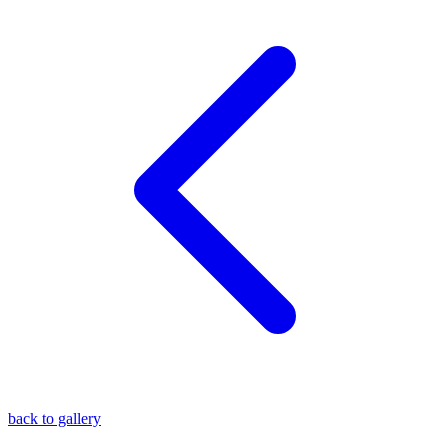
blog
wiki
publications
projects
cves
press
contact
back to gallery