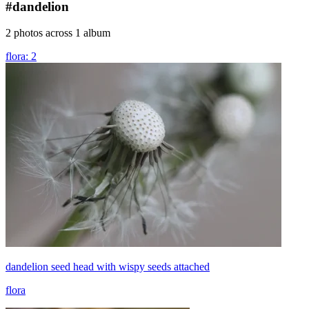
#dandelion
2 photos across 1 album
flora: 2
dandelion seed head with wispy seeds attached
flora