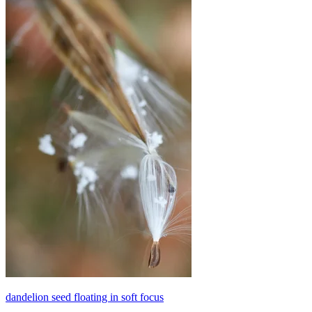
dandelion seed floating in soft focus