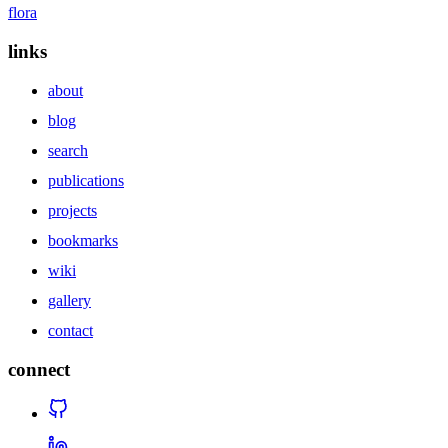
flora
links
about
blog
search
publications
projects
bookmarks
wiki
gallery
contact
connect