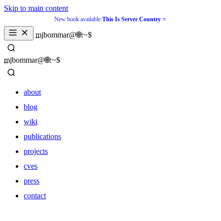
Skip to main content
New book available:
This Is Server Country
_
mjbommar@🌐:~$ 
_
mjbommar@🌐:~$ 
about
blog
wiki
publications
projects
cves
press
contact
about