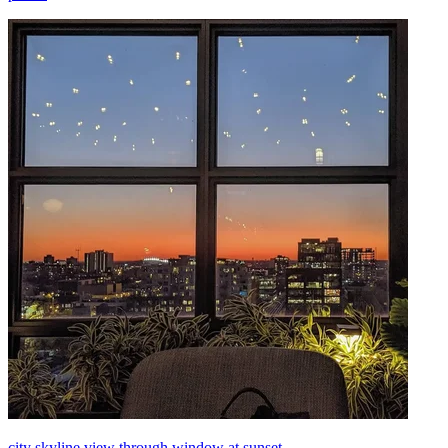
city skyline view through window at sunset