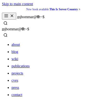
Skip to main content
New book available:
This Is Server Country
mjbommar@🌐:~$ 
mjbommar@🌐:~$ 
about
blog
wiki
publications
projects
cves
press
contact
about