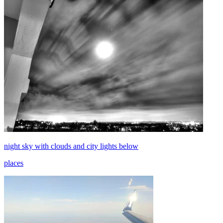
night sky with clouds and city lights below
places