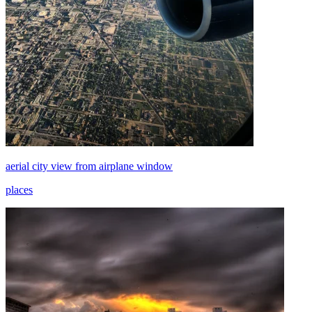
aerial city view from airplane window
places