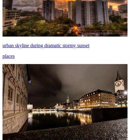
urban skyline during dramatic stormy sunset
places