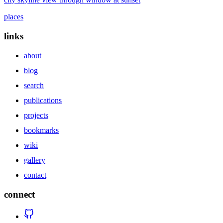
places
links
about
blog
search
publications
projects
bookmarks
wiki
gallery
contact
connect