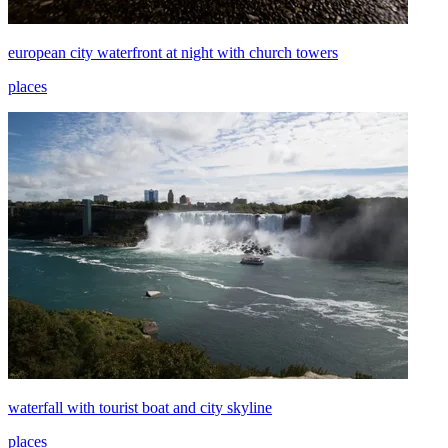
european city waterfront at night with church towers
places
waterfall with tourist boat and city skyline
places