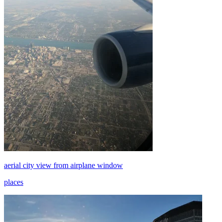
aerial city view from airplane window
places