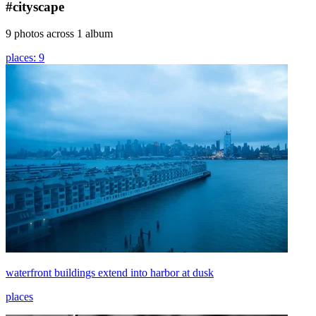
#cityscape
9 photos across 1 album
places: 9
waterfront buildings extend into harbor at dusk
places