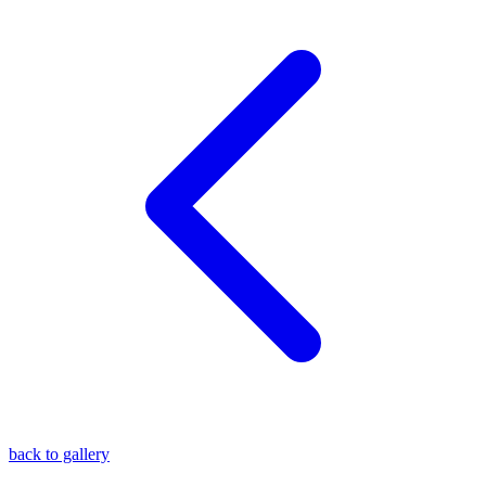
blog
wiki
publications
projects
cves
press
contact
back to gallery