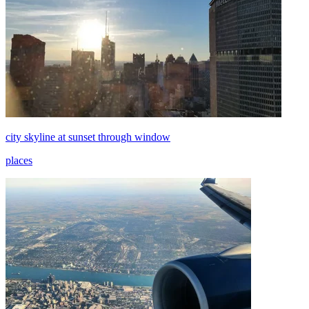
city skyline at sunset through window
places