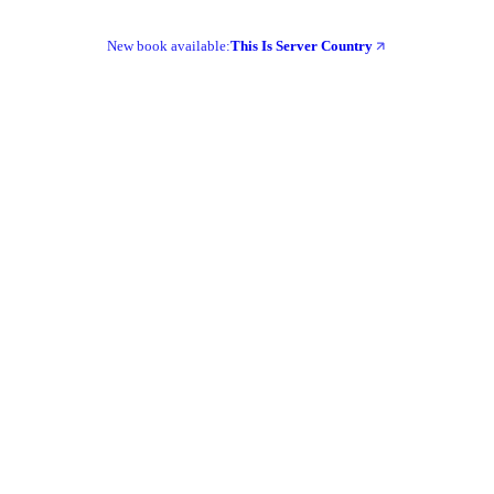
New book available:
This Is Server Country