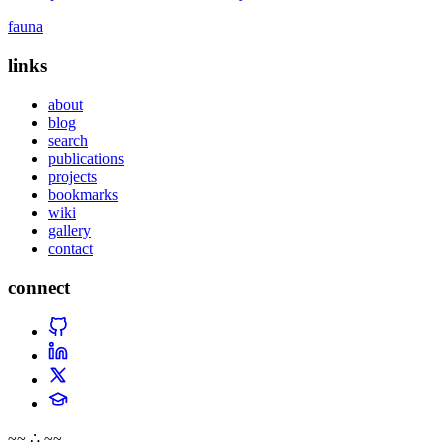
fauna
links
about
blog
search
publications
projects
bookmarks
wiki
gallery
contact
connect
~~ ∴ ~~