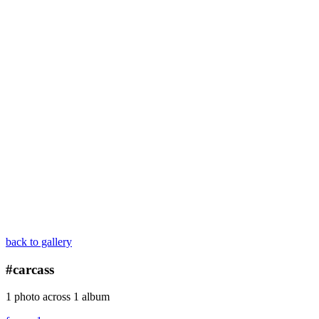
back to gallery
#carcass
1 photo across 1 album