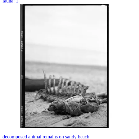
fauna: 1
decomposed animal remains on sandy beach