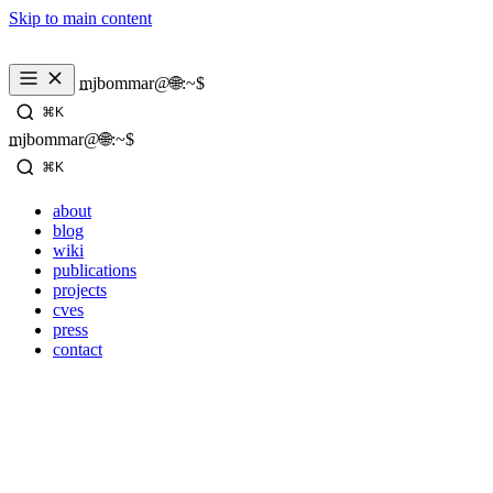
Skip to main content
_
mjbommar@🌐:~$ 
⌘K
_
mjbommar@🌐:~$ 
⌘K
about
blog
wiki
publications
projects
cves
press
contact