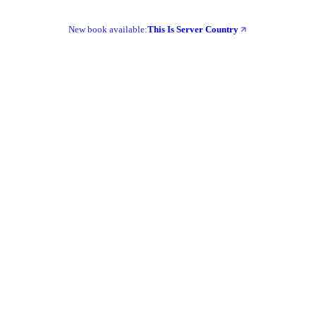
New book available:
This Is Server Country