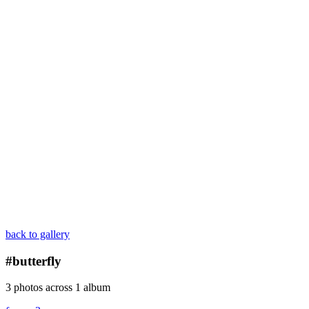
back to gallery
#butterfly
3 photos across 1 album