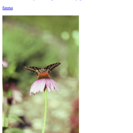
fauna