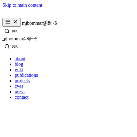
Skip to main content
mjbommar@🌐:~$ 
⌘K
mjbommar@🌐:~$ 
⌘K
about
blog
wiki
publications
projects
cves
press
contact