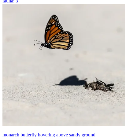
fauna: 3
monarch butterfly hovering above sandy ground