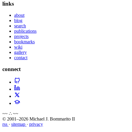
links
about
blog
search
publications
projects
bookmarks
wiki
gallery
contact
connect
~~ ∴ ~~
© 2001–2026 Michael J. Bommarito II
rss
·
sitemap
·
privacy