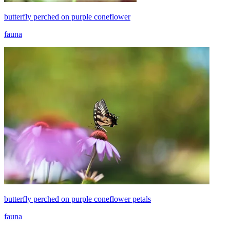
butterfly perched on purple coneflower
fauna
butterfly perched on purple coneflower petals
fauna