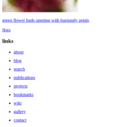
green flower buds opening with burgundy petals
flora
links
about
blog
search
publications
projects
bookmarks
wiki
gallery
contact