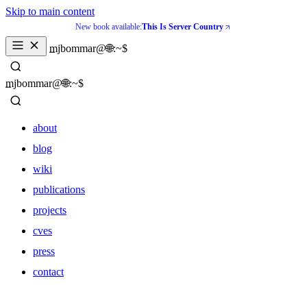
Skip to main content
New book available:
This Is Server Country
_
mjbommar@🌐:~$ 
_
mjbommar@🌐:~$ 
about
blog
wiki
publications
projects
cves
press
contact
about