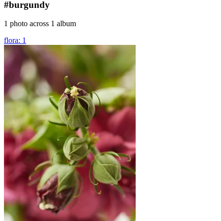
#burgundy
1 photo across 1 album
flora: 1