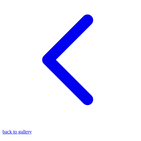
blog
wiki
publications
projects
cves
press
contact
back to gallery