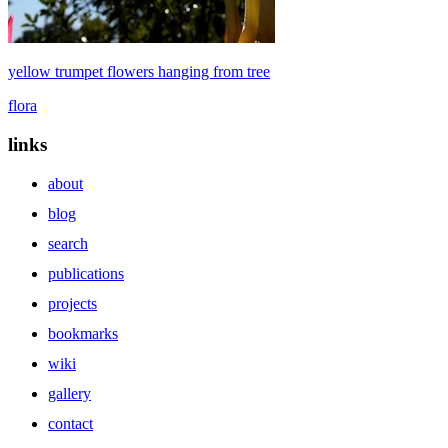
yellow trumpet flowers hanging from tree
flora
links
about
blog
search
publications
projects
bookmarks
wiki
gallery
contact