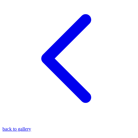
blog
wiki
publications
projects
cves
press
contact
back to gallery