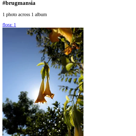
#brugmansia
1 photo across 1 album
flora: 1