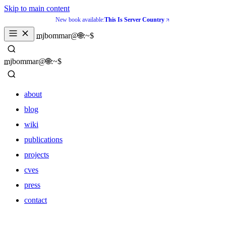
Skip to main content
New book available:
This Is Server Country
_
mjbommar@🌐:~$ 
_
mjbommar@🌐:~$ 
about
blog
wiki
publications
projects
cves
press
contact
about