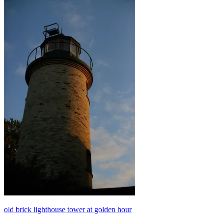
old brick lighthouse tower at golden hour