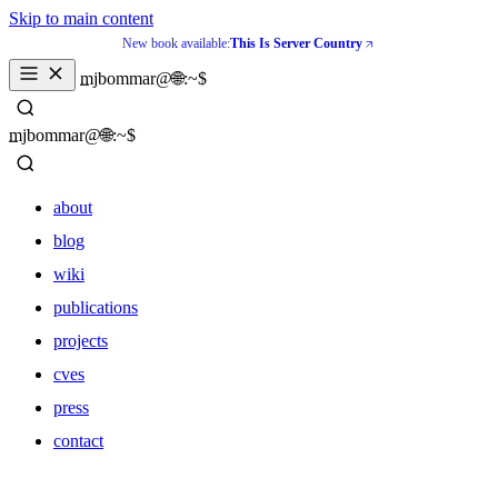
Skip to main content
New book available:
This Is Server Country
_
mjbommar@🌐:~$ 
_
mjbommar@🌐:~$ 
about
blog
wiki
publications
projects
cves
press
contact
about