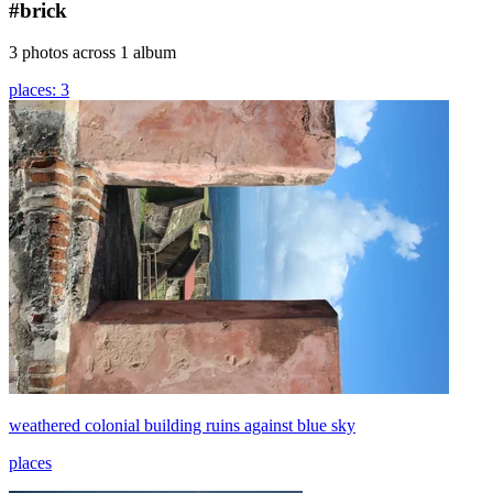
#brick
3 photos across 1 album
places: 3
weathered colonial building ruins against blue sky
places