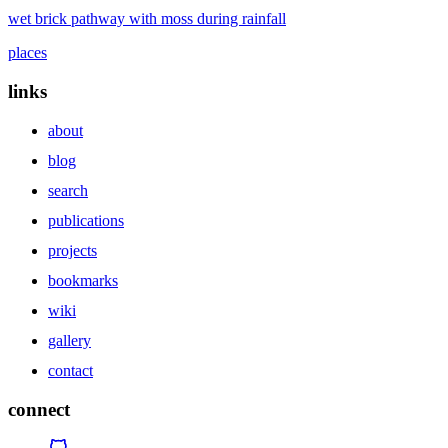
wet brick pathway with moss during rainfall
places
links
about
blog
search
publications
projects
bookmarks
wiki
gallery
contact
connect