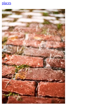
places