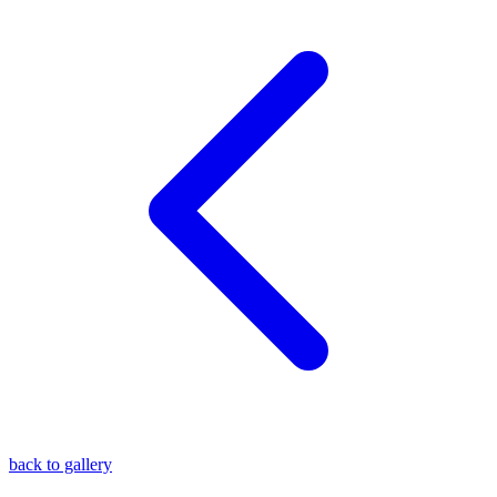
blog
wiki
publications
projects
cves
press
contact
back to gallery