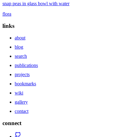
snap peas in glass bowl with water
flora
links
about
blog
search
publications
projects
bookmarks
wiki
gallery
contact
connect