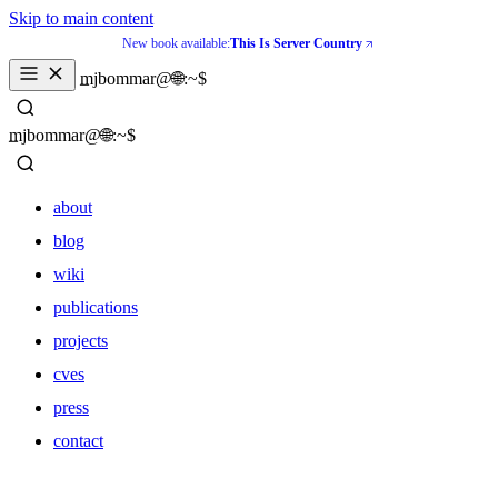
Skip to main content
New book available:
This Is Server Country
_
mjbommar@🌐:~$ 
_
mjbommar@🌐:~$ 
about
blog
wiki
publications
projects
cves
press
contact
about