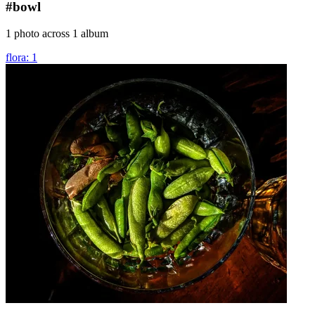
#bowl
1 photo across 1 album
flora: 1