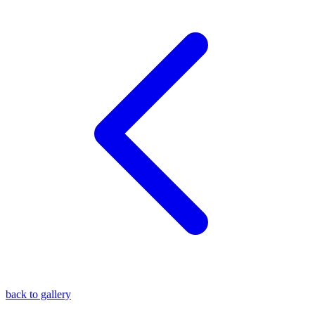
blog
wiki
publications
projects
cves
press
contact
back to gallery