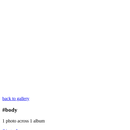
back to gallery
#body
1 photo across 1 album