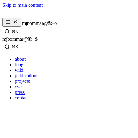
Skip to main content
_
mjbommar@🌐:~$ 
⌘K
_
mjbommar@🌐:~$ 
⌘K
about
blog
wiki
publications
projects
cves
press
contact