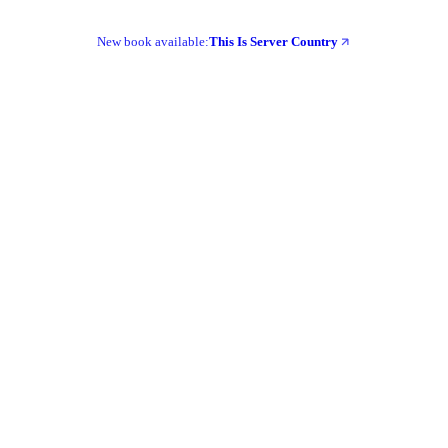
New book available:
This Is Server Country