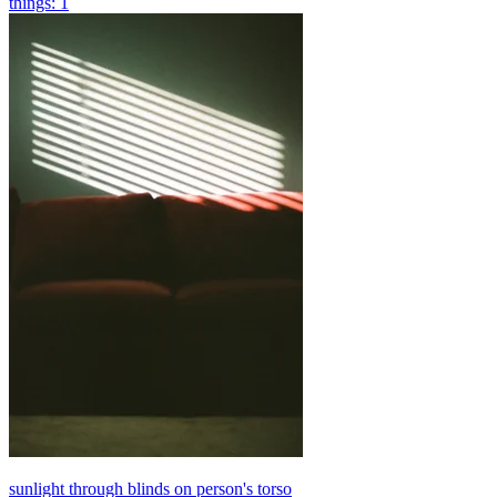
things: 1
sunlight through blinds on person's torso