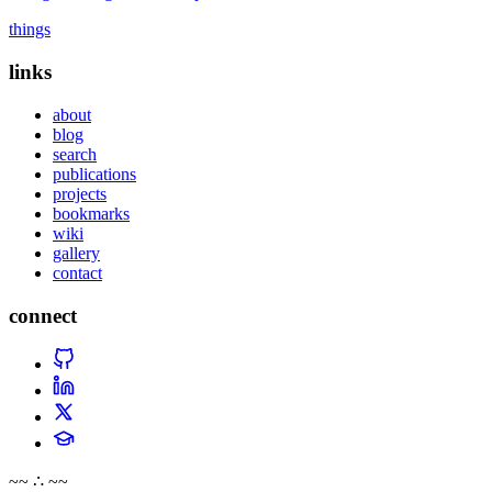
things
links
about
blog
search
publications
projects
bookmarks
wiki
gallery
contact
connect
~~ ∴ ~~