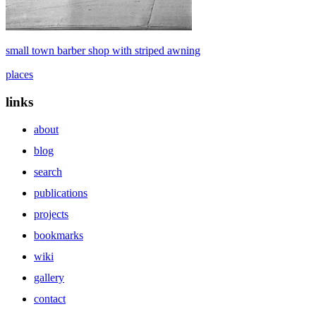
small town barber shop with striped awning
places
links
about
blog
search
publications
projects
bookmarks
wiki
gallery
contact