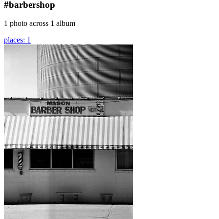
#barbershop
1 photo across 1 album
places: 1