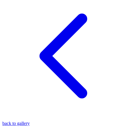
blog
wiki
publications
projects
cves
press
contact
back to gallery