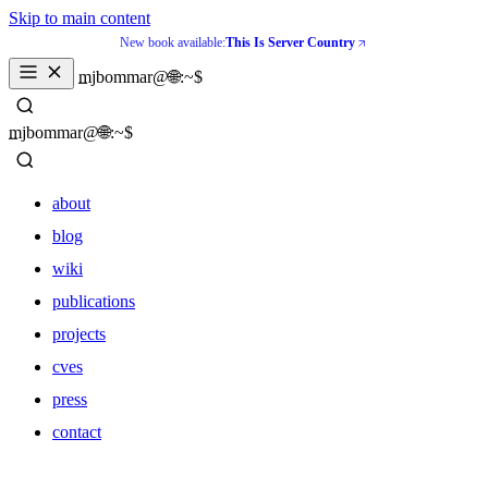
Skip to main content
New book available:
This Is Server Country
_
mjbommar@🌐:~$ 
_
mjbommar@🌐:~$ 
about
blog
wiki
publications
projects
cves
press
contact
about