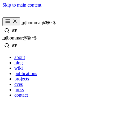
Skip to main content
mjbommar@🌐:~$ 
⌘K
mjbommar@🌐:~$ 
⌘K
about
blog
wiki
publications
projects
cves
press
contact