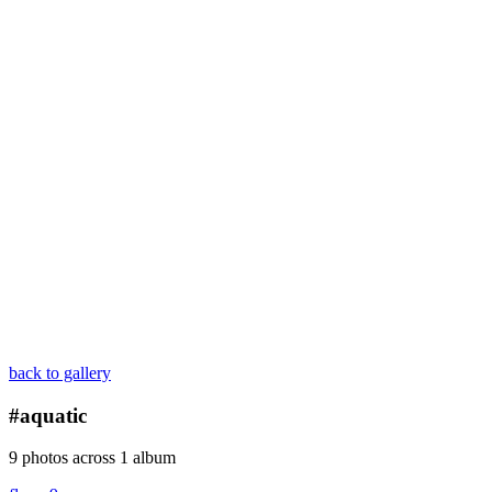
back to gallery
#aquatic
9 photos across 1 album