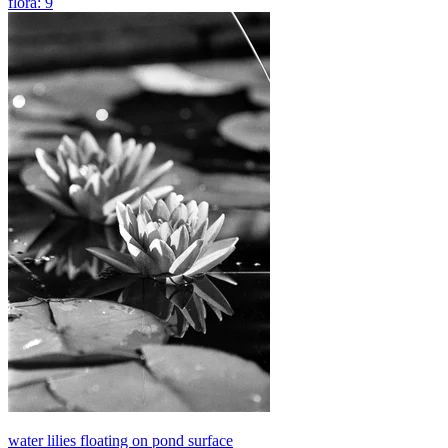
flora: 9
water lilies floating on pond surface