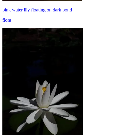
pink water lily floating on dark pond
flora