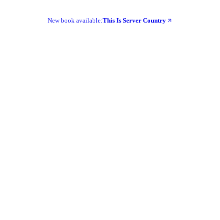
New book available:
This Is Server Country