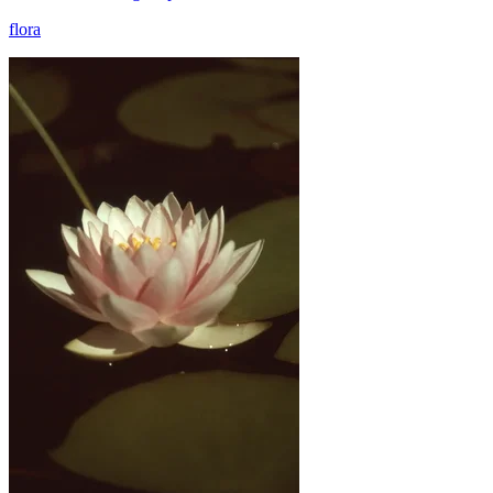
flora