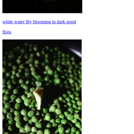
white water lily blooming in dark pond
flora