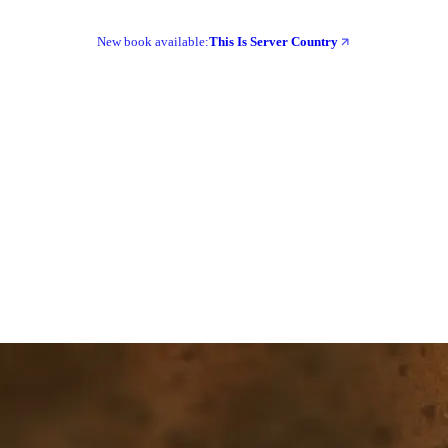
New book available:
This Is Server Country