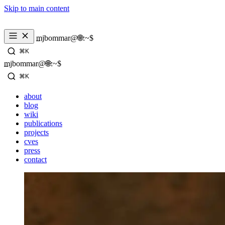
Skip to main content
mjbommar@🌐:~$ 
⌘K
mjbommar@🌐:~$ 
⌘K
about
blog
wiki
publications
projects
cves
press
contact