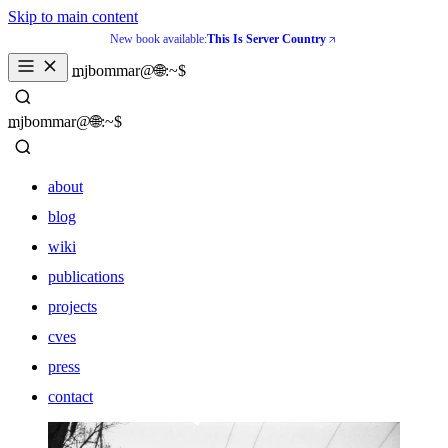
Skip to main content
New book available:
This Is Server Country
_
mjbommar@🌐:~$ 
_
mjbommar@🌐:~$ 
about
blog
wiki
publications
projects
cves
press
contact
about