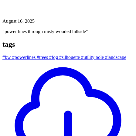
power lines through misty wooded hillside
August 16, 2025
"power lines through misty wooded hillside"
tags
#bw
#powerlines
#trees
#fog
#silhouette
#utility pole
#landscape