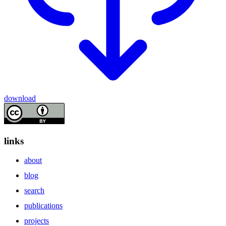
download
links
about
blog
search
publications
projects