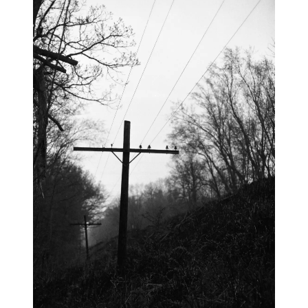
blog
wiki
publications
projects
cves
press
contact