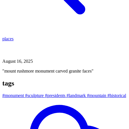
places
mount rushmore monument carved granite faces
August 16, 2025
"mount rushmore monument carved granite faces"
tags
#monument
#sculpture
#presidents
#landmark
#mountain
#historical