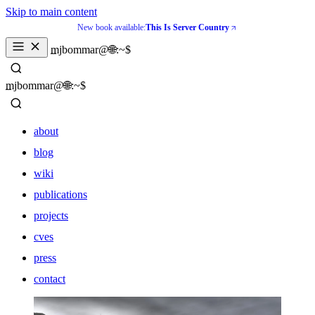
Skip to main content
New book available:
This Is Server Country
_
mjbommar@🌐:~$ 
_
mjbommar@🌐:~$ 
about
blog
wiki
publications
projects
cves
press
contact
about