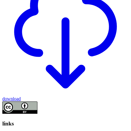
download
links