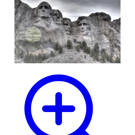
blog
wiki
publications
projects
cves
press
contact