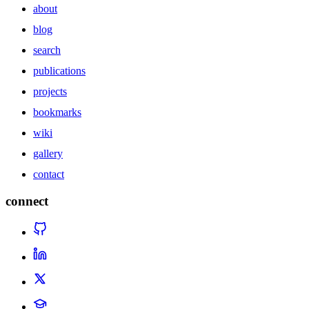
about
blog
search
publications
projects
bookmarks
wiki
gallery
contact
connect