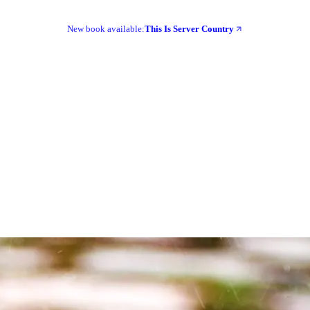
New book available:
This Is Server Country