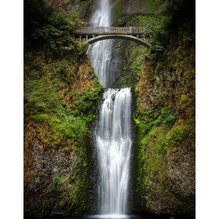
blog
wiki
publications
projects
cves
press
contact