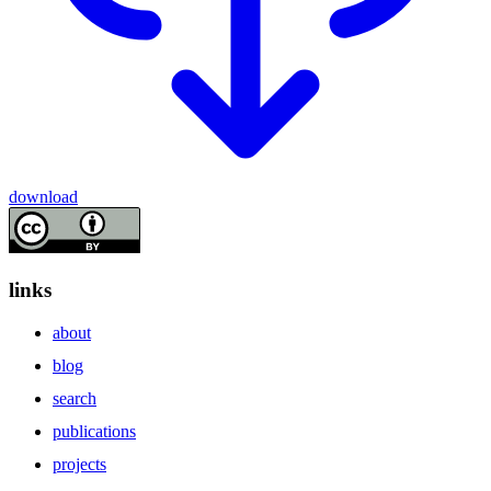
download
links
about
blog
search
publications
projects