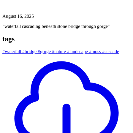
waterfall cascading beneath stone bridge through gorge
August 16, 2025
"waterfall cascading beneath stone bridge through gorge"
tags
#waterfall
#bridge
#gorge
#nature
#landscape
#moss
#cascade