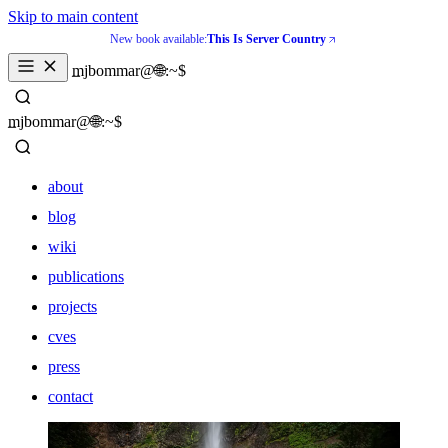
Skip to main content
New book available:
This Is Server Country
_
mjbommar@🌐:~$ 
_
mjbommar@🌐:~$ 
about
blog
wiki
publications
projects
cves
press
contact
about