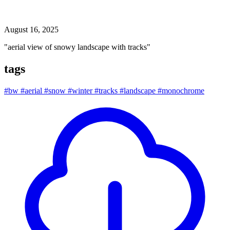
aerial view of snowy landscape with tracks
August 16, 2025
"aerial view of snowy landscape with tracks"
tags
#bw
#aerial
#snow
#winter
#tracks
#landscape
#monochrome