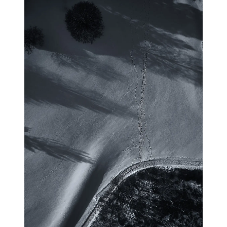
blog
wiki
publications
projects
cves
press
contact