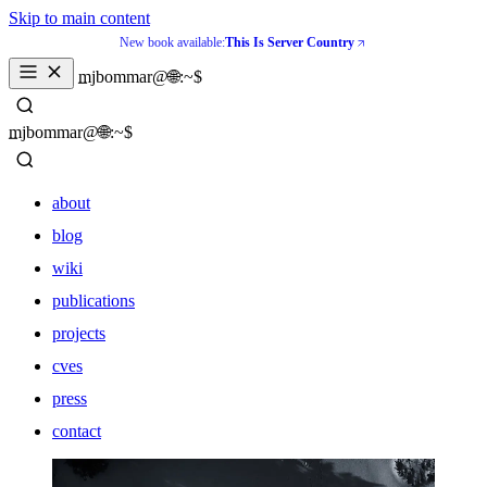
Skip to main content
New book available:
This Is Server Country
_
mjbommar@🌐:~$ 
_
mjbommar@🌐:~$ 
about
blog
wiki
publications
projects
cves
press
contact
about