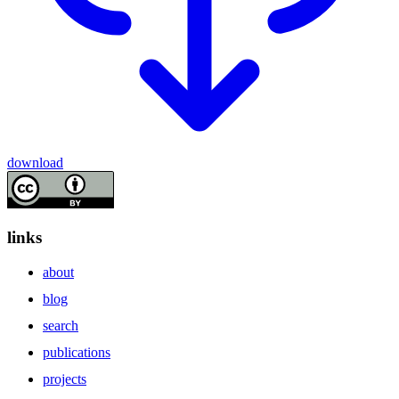
download
links
about
blog
search
publications
projects