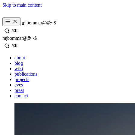
Skip to main content
mjbommar@🌐:~$ 
⌘K
mjbommar@🌐:~$ 
⌘K
about
blog
wiki
publications
projects
cves
press
contact