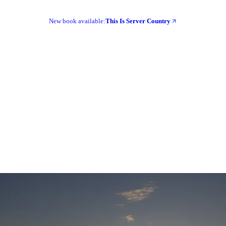
New book available:
This Is Server Country