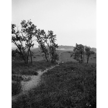
blog
wiki
publications
projects
cves
press
contact