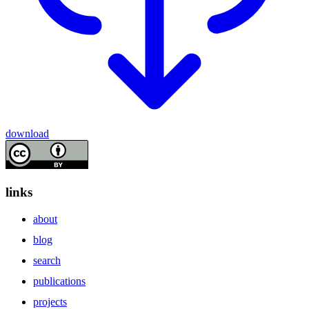
download
links
about
blog
search
publications
projects