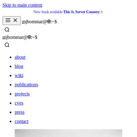
Skip to main content
New book available:
This Is Server Country
_
mjbommar@🌐:~$ 
_
mjbommar@🌐:~$ 
about
blog
wiki
publications
projects
cves
press
contact
about