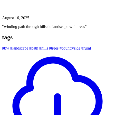
winding path through hillside landscape with trees
August 16, 2025
"winding path through hillside landscape with trees"
tags
#bw
#landscape
#path
#hills
#trees
#countryside
#rural