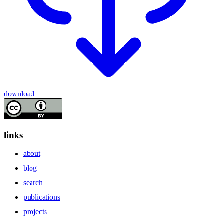
download
links
about
blog
search
publications
projects