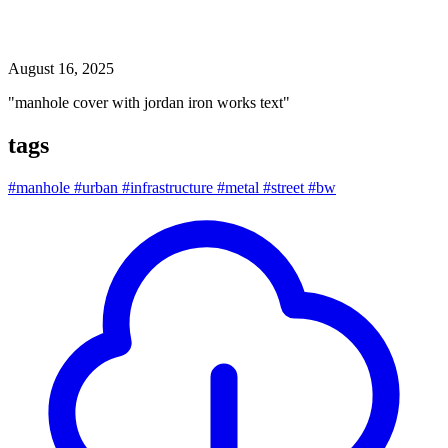
manhole cover with jordan iron works text
August 16, 2025
"manhole cover with jordan iron works text"
tags
#manhole
#urban
#infrastructure
#metal
#street
#bw