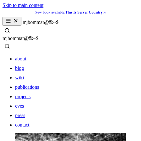
Skip to main content
New book available:
This Is Server Country
_
mjbommar@🌐:~$ 
_
mjbommar@🌐:~$ 
about
blog
wiki
publications
projects
cves
press
contact
about