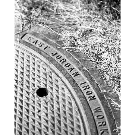
blog
wiki
publications
projects
cves
press
contact