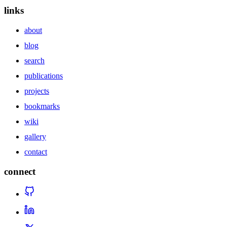
links
about
blog
search
publications
projects
bookmarks
wiki
gallery
contact
connect