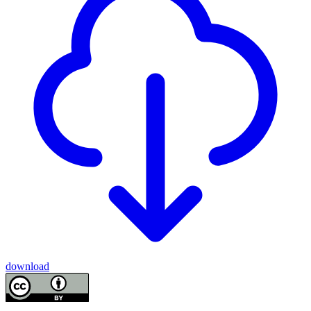
download