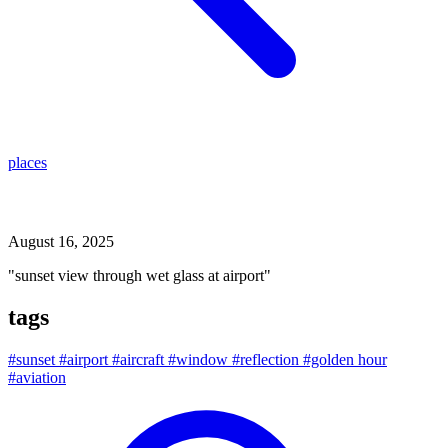
places
sunset view through wet glass at airport
August 16, 2025
"sunset view through wet glass at airport"
tags
#sunset
#airport
#aircraft
#window
#reflection
#golden hour
#aviation