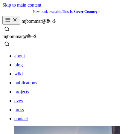
Skip to main content
New book available:
This Is Server Country
_
mjbommar@🌐:~$ 
_
mjbommar@🌐:~$ 
about
blog
wiki
publications
projects
cves
press
contact
about