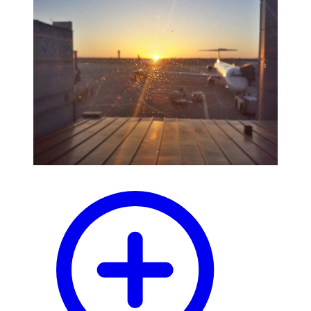
blog
wiki
publications
projects
cves
press
contact