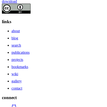
download
links
about
blog
search
publications
projects
bookmarks
wiki
gallery
contact
connect