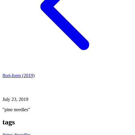
flori-form (2019)
pine needles
July 23, 2019
"pine needles"
tags
#pine
#needles