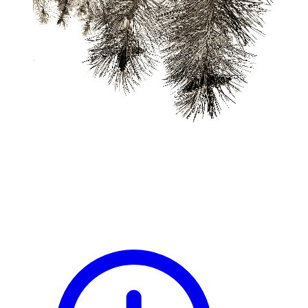
blog
wiki
publications
projects
cves
press
contact