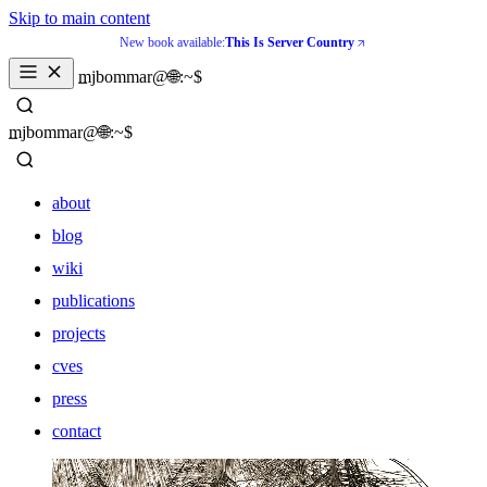
Skip to main content
New book available:
This Is Server Country
_
mjbommar@🌐:~$ 
_
mjbommar@🌐:~$ 
about
blog
wiki
publications
projects
cves
press
contact
about