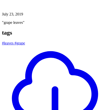
grape leaves
July 23, 2019
"grape leaves"
tags
#leaves
#grape