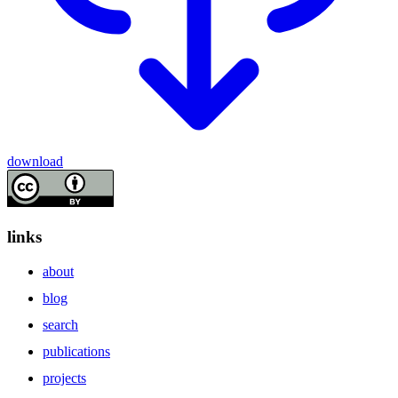
download
links
about
blog
search
publications
projects