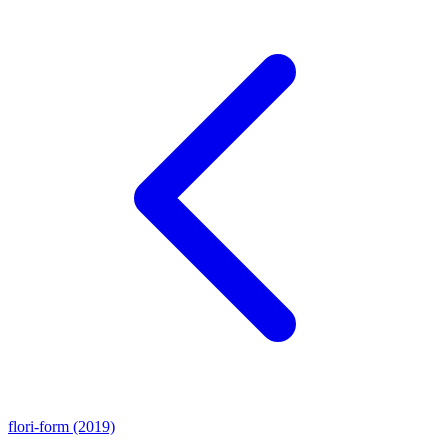
flori-form (2019)