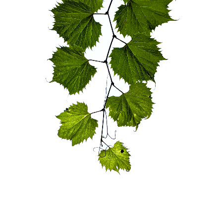
blog
wiki
publications
projects
cves
press
contact