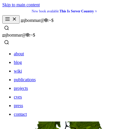
Skip to main content
New book available:
This Is Server Country
mjbommar@🌐:~$ 
mjbommar@🌐:~$ 
about
blog
wiki
publications
projects
cves
press
contact
about