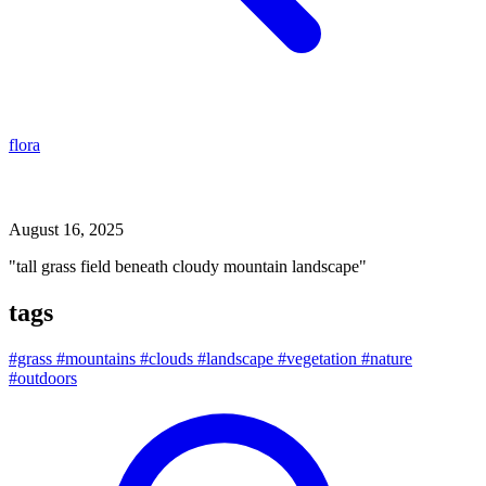
flora
tall grass field beneath cloudy mountain landscape
August 16, 2025
"tall grass field beneath cloudy mountain landscape"
tags
#grass
#mountains
#clouds
#landscape
#vegetation
#nature
#outdoors