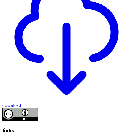
download
links