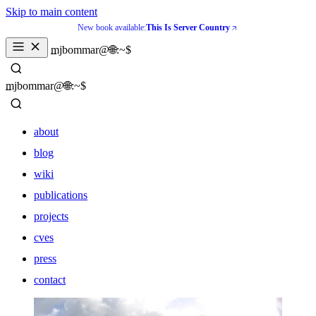
Skip to main content
New book available:
This Is Server Country
_
mjbommar@🌐:~$ 
_
mjbommar@🌐:~$ 
about
blog
wiki
publications
projects
cves
press
contact
about