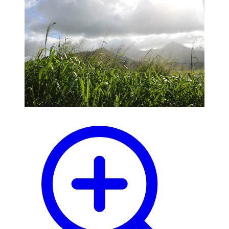
blog
wiki
publications
projects
cves
press
contact