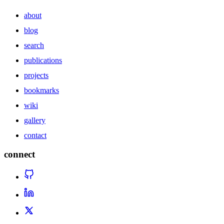
about
blog
search
publications
projects
bookmarks
wiki
gallery
contact
connect