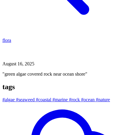
flora
green algae covered rock near ocean shore
August 16, 2025
"green algae covered rock near ocean shore"
tags
#algae
#seaweed
#coastal
#marine
#rock
#ocean
#nature