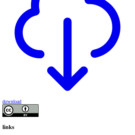
download
links