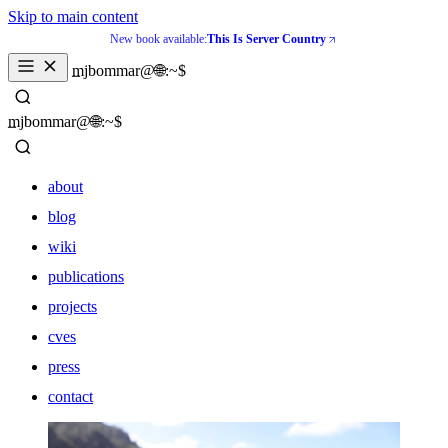
Skip to main content
New book available:
This Is Server Country
_
mjbommar@🌐:~$ 
_
mjbommar@🌐:~$ 
about
blog
wiki
publications
projects
cves
press
contact
about