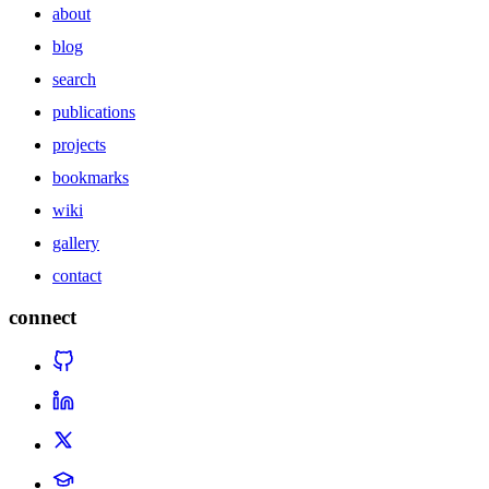
about
blog
search
publications
projects
bookmarks
wiki
gallery
contact
connect