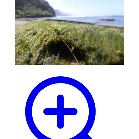
blog
wiki
publications
projects
cves
press
contact