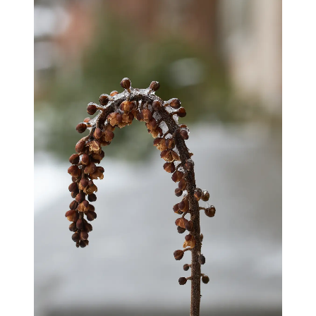
blog
wiki
publications
projects
cves
press
contact