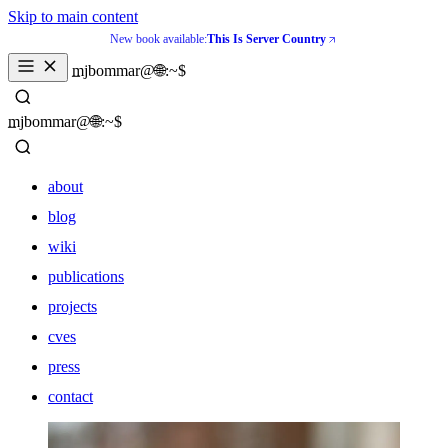
Skip to main content
New book available:
This Is Server Country
_
mjbommar@🌐:~$ 
_
mjbommar@🌐:~$ 
about
blog
wiki
publications
projects
cves
press
contact
about