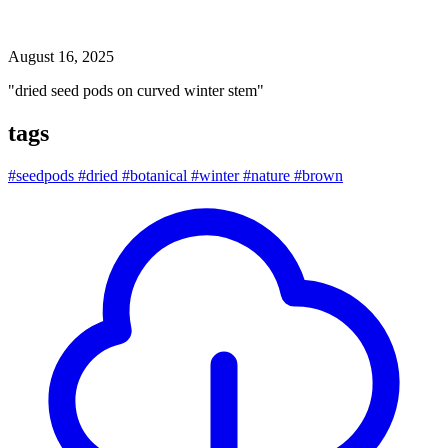
dried seed pods on curved winter stem
August 16, 2025
"dried seed pods on curved winter stem"
tags
#seedpods
#dried
#botanical
#winter
#nature
#brown