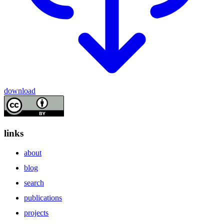
download
links
about
blog
search
publications
projects