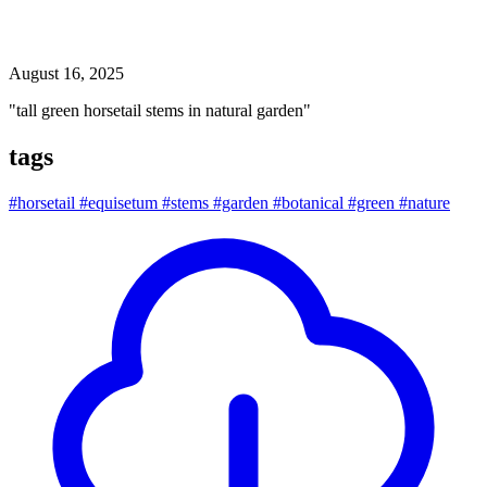
tall green horsetail stems in natural garden
August 16, 2025
"tall green horsetail stems in natural garden"
tags
#horsetail
#equisetum
#stems
#garden
#botanical
#green
#nature