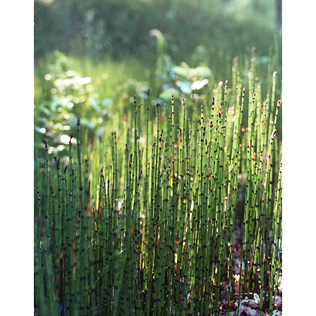
blog
wiki
publications
projects
cves
press
contact