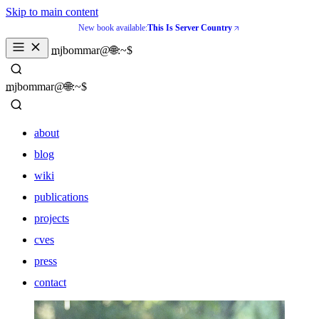
Skip to main content
New book available:
This Is Server Country
mjbommar@🌐:~$ 
mjbommar@🌐:~$ 
about
blog
wiki
publications
projects
cves
press
contact
about