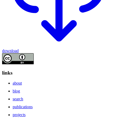
download
links
about
blog
search
publications
projects