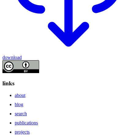
download
links
about
blog
search
publications
projects