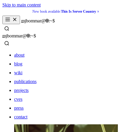
Skip to main content
New book available:
This Is Server Country
_
mjbommar@🌐:~$ 
_
mjbommar@🌐:~$ 
about
blog
wiki
publications
projects
cves
press
contact
about