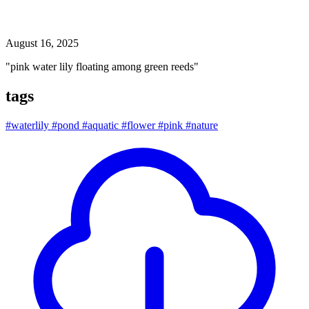
pink water lily floating among green reeds
August 16, 2025
"pink water lily floating among green reeds"
tags
#waterlily
#pond
#aquatic
#flower
#pink
#nature