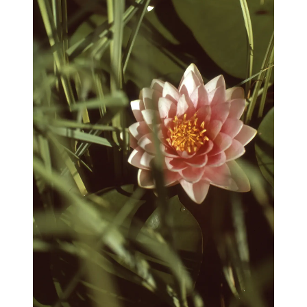
blog
wiki
publications
projects
cves
press
contact