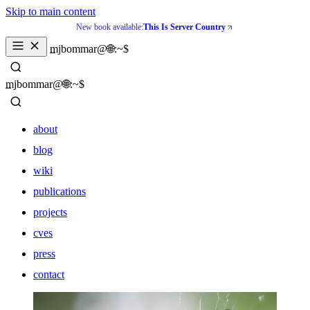
Skip to main content
New book available:
This Is Server Country
_
mjbommar@🌐:~$ 
_
mjbommar@🌐:~$ 
about
blog
wiki
publications
projects
cves
press
contact
about