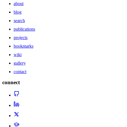
about
blog
search
publications
projects
bookmarks
wiki
gallery
contact
connect