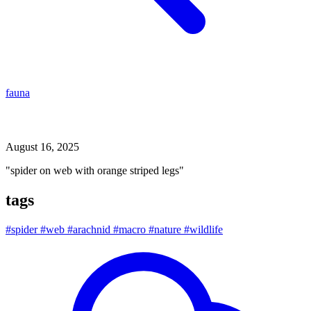
fauna
spider on web with orange striped legs
August 16, 2025
"spider on web with orange striped legs"
tags
#spider
#web
#arachnid
#macro
#nature
#wildlife