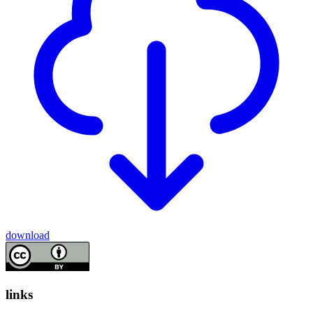
download
links