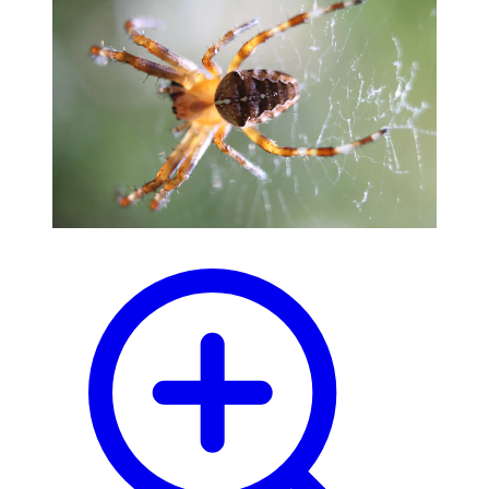
blog
wiki
publications
projects
cves
press
contact