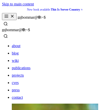
Skip to main content
New book available:
This Is Server Country
_
mjbommar@🌐:~$ 
_
mjbommar@🌐:~$ 
about
blog
wiki
publications
projects
cves
press
contact
about