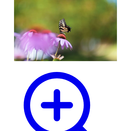
blog
wiki
publications
projects
cves
press
contact