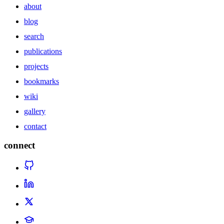
about
blog
search
publications
projects
bookmarks
wiki
gallery
contact
connect