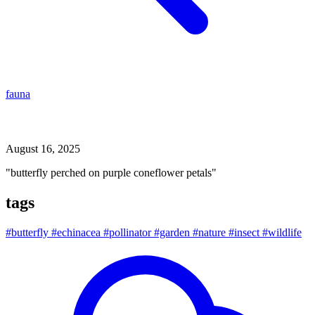
fauna
butterfly perched on purple coneflower petals
August 16, 2025
"butterfly perched on purple coneflower petals"
tags
#butterfly
#echinacea
#pollinator
#garden
#nature
#insect
#wildlife