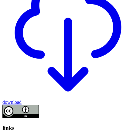
download
links