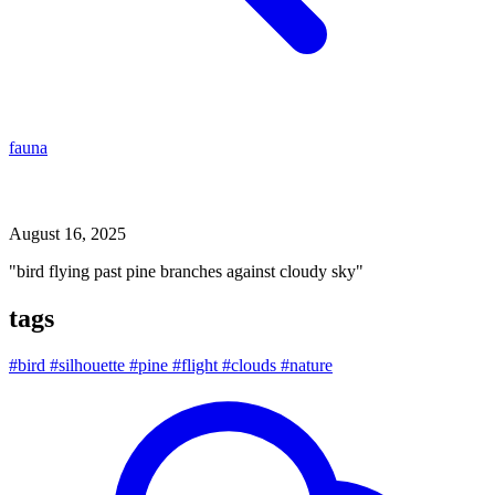
fauna
bird flying past pine branches against cloudy sky
August 16, 2025
"bird flying past pine branches against cloudy sky"
tags
#bird
#silhouette
#pine
#flight
#clouds
#nature