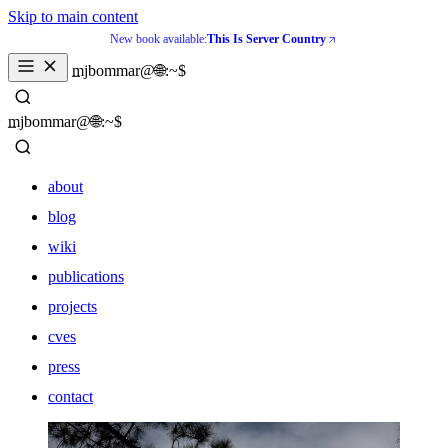
Skip to main content
New book available:
This Is Server Country
_
mjbommar@🌐:~$ 
_
mjbommar@🌐:~$ 
about
blog
wiki
publications
projects
cves
press
contact
about