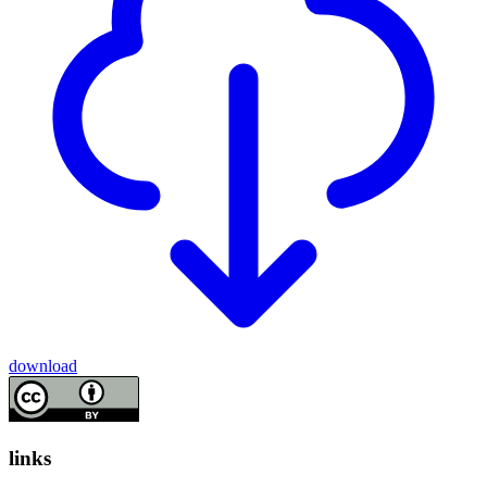
download
links