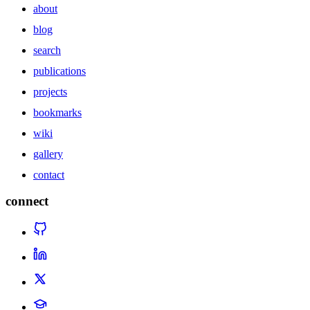
about
blog
search
publications
projects
bookmarks
wiki
gallery
contact
connect