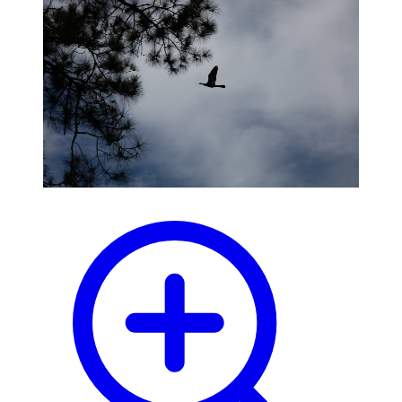
blog
wiki
publications
projects
cves
press
contact